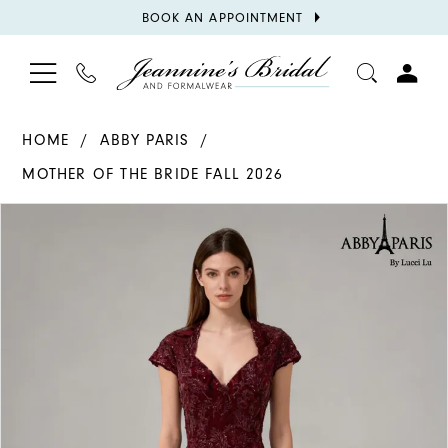
BOOK
BOOK AN APPOINTMENT
APPOINTMENT
TOGGLE
PHONE
TOGGL
NAVIGATION
US
ACCOU
HOME
ABBY PARIS
MOTHER OF THE BRIDE FALL 2026
PAUSE AUTOPLAY
PREVIOUS SLIDE
NEXT SLIDE
Products
Skip
0
Views
to
1
Carousel
end
2
3
4