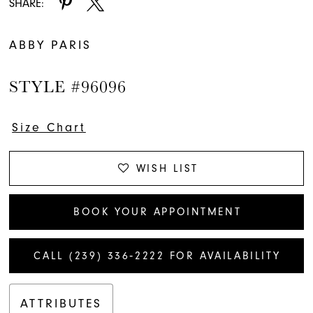
SHARE:
ABBY PARIS
STYLE #96096
Size Chart
WISH LIST
BOOK YOUR APPOINTMENT
CALL (239) 336‑2222 FOR AVAILABILITY
ATTRIBUTES