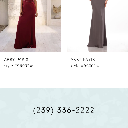
3
4
5
6
ABBY PARIS
ABBY PARIS
style #96062w
style #96061w
7
8
9
(239) 336‑2222
10
11