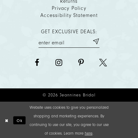
Returns
Privacy Policy
Accessibility Statement
GET EXCLUSIVE DEALS:
© 2026 Jeannines Bridal
Website uses cookies to give you personalized
shopping and marketing experiences. By
Ok
continuing to use our site, you agree to our use
of cookies. Learn more
here
.