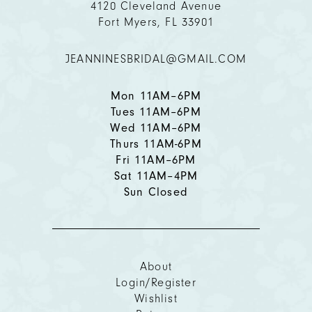
4120 Cleveland Avenue
Fort Myers, FL 33901
12
JEANNINESBRIDAL@GMAIL.COM
13
14
Mon 11AM–6PM
Tues 11AM–6PM
Wed 11AM–6PM
Thurs 11AM-6PM
Fri 11AM–6PM
Sat 11AM–4PM
Sun Closed
About
Login/Register
Wishlist