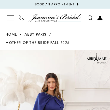
BOOK
BOOK AN APPOINTMENT
APPOINTMENT
TOGGLE
PHONE
TOGGL
NAVIGATION
US
ACCOU
HOME
ABBY PARIS
MOTHER OF THE BRIDE FALL 2026
PAUSE AUTOPLAY
PREVIOUS SLIDE
NEXT SLIDE
Products
Skip
0
Views
to
1
Carousel
end
2
3
4