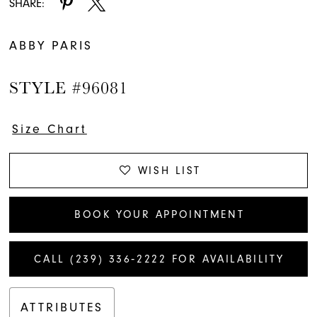
SHARE:
ABBY PARIS
STYLE #96081
Size Chart
WISH LIST
BOOK YOUR APPOINTMENT
CALL (239) 336‑2222 FOR AVAILABILITY
ATTRIBUTES