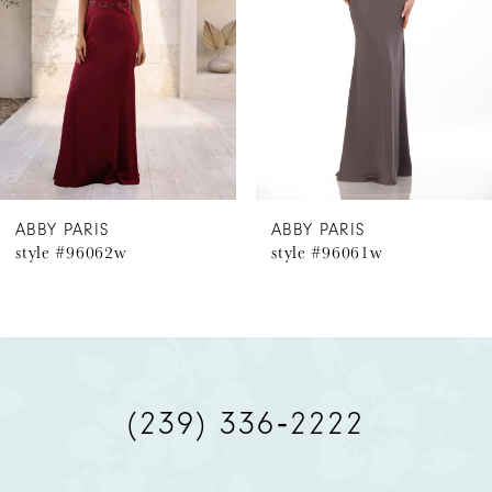
3
4
5
6
ABBY PARIS
ABBY PARIS
style #96062w
style #96061w
7
8
9
(239) 336‑2222
10
11