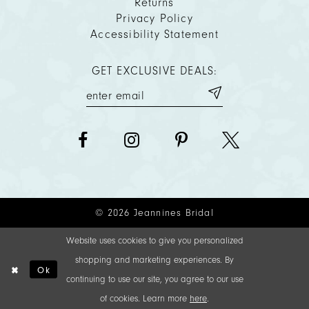
Returns
Privacy Policy
Accessibility Statement
GET EXCLUSIVE DEALS:
© 2026 Jeannines Bridal
Website uses cookies to give you personalized
shopping and marketing experiences. By
Ok
continuing to use our site, you agree to our use
of cookies. Learn more
here
.