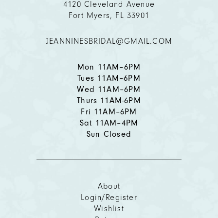
4120 Cleveland Avenue
Fort Myers, FL 33901
12
JEANNINESBRIDAL@GMAIL.COM
13
14
Mon 11AM–6PM
Tues 11AM–6PM
Wed 11AM–6PM
Thurs 11AM-6PM
Fri 11AM–6PM
Sat 11AM–4PM
Sun Closed
About
Login/Register
Wishlist