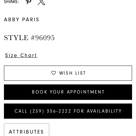
SHARE:
ABBY PARIS
STYLE #96095
Size Chart
WISH LIST
BOOK YOUR APPOINTMENT
CALL (239) 336‑2222 FOR AVAILABILITY
ATTRIBUTES