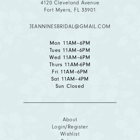
4120 Cleveland Avenue
Fort Myers, FL 33901
12
JEANNINESBRIDAL@GMAIL.COM
13
14
Mon 11AM–6PM
Tues 11AM–6PM
Wed 11AM–6PM
Thurs 11AM-6PM
Fri 11AM–6PM
Sat 11AM–4PM
Sun Closed
About
Login/Register
Wishlist