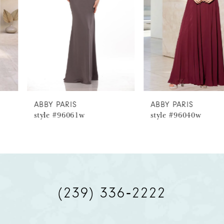
3
4
5
6
ABBY PARIS
ABBY PARIS
style #96061w
style #96040w
7
8
9
(239) 336‑2222
10
11