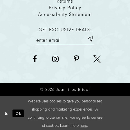
Returns
Privacy Policy
Accessibility Statement
GET EXCLUSIVE DEALS:
© 2026 Jeannines Bridal
Website uses cookies to give you personalized
shopping and marketing experiences. By
Ok
continuing to use our site, you agree to our use
of cookies. Learn more
here
.