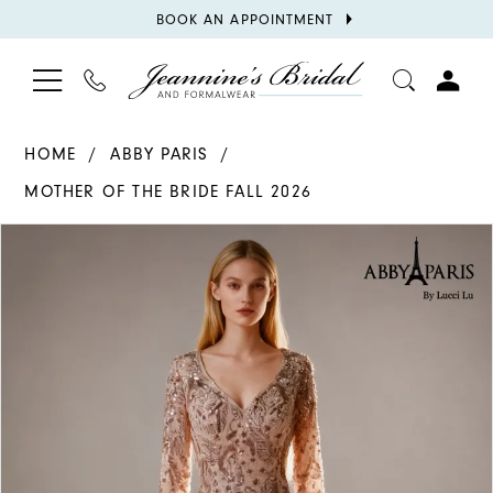
BOOK
BOOK AN APPOINTMENT
APPOINTMENT
TOGGLE
PHONE
TOGGL
NAVIGATION
US
ACCOU
HOME
ABBY PARIS
MOTHER OF THE BRIDE FALL 2026
PAUSE AUTOPLAY
PREVIOUS SLIDE
NEXT SLIDE
Products
Skip
0
Views
to
1
Carousel
end
2
3
4