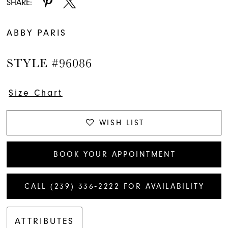
SHARE:
ABBY PARIS
STYLE #96086
Size Chart
WISH LIST
BOOK YOUR APPOINTMENT
CALL (239) 336‑2222 FOR AVAILABILITY
ATTRIBUTES