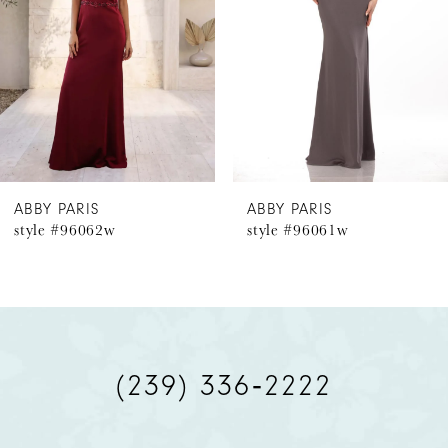
3
4
5
6
ABBY PARIS
ABBY PARIS
style #96062w
style #96061w
7
8
9
(239) 336‑2222
10
11