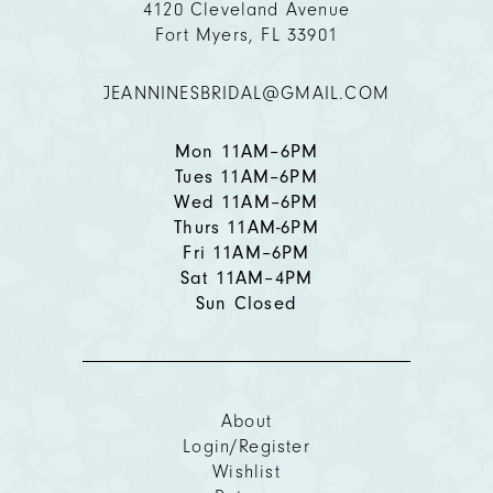
4120 Cleveland Avenue
Fort Myers, FL 33901
12
JEANNINESBRIDAL@GMAIL.COM
13
14
Mon 11AM–6PM
Tues 11AM–6PM
Wed 11AM–6PM
Thurs 11AM-6PM
Fri 11AM–6PM
Sat 11AM–4PM
Sun Closed
About
Login/Register
Wishlist