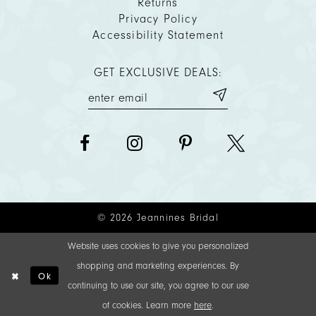
Returns
Privacy Policy
Accessibility Statement
GET EXCLUSIVE DEALS:
© 2026 Jeannines Bridal
Website uses cookies to give you personalized
shopping and marketing experiences. By
Ok
continuing to use our site, you agree to our use
of cookies. Learn more
here
.