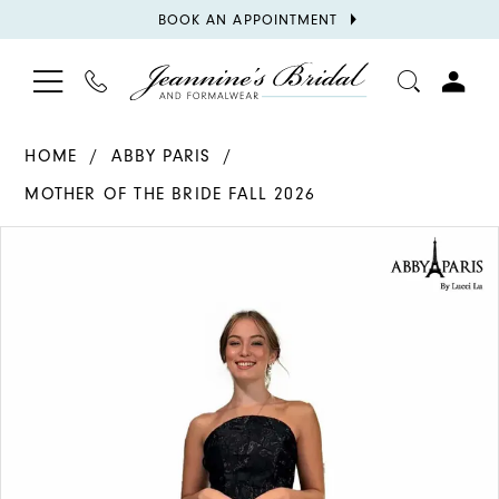
BOOK
BOOK AN APPOINTMENT
APPOINTMENT
TOGGLE
PHONE
TOGGL
NAVIGATION
US
ACCOU
HOME
ABBY PARIS
MOTHER OF THE BRIDE FALL 2026
PAUSE AUTOPLAY
PREVIOUS SLIDE
NEXT SLIDE
Products
Skip
0
Views
to
1
Carousel
end
2
3
4