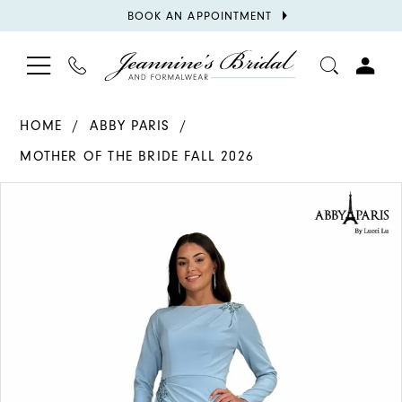
BOOK
BOOK AN APPOINTMENT
APPOINTMENT
TOGGLE
PHONE
TOGGL
NAVIGATION
US
ACCOU
HOME
ABBY PARIS
MOTHER OF THE BRIDE FALL 2026
PAUSE AUTOPLAY
PREVIOUS SLIDE
NEXT SLIDE
Products
Skip
0
Views
to
1
Carousel
end
2
3
4