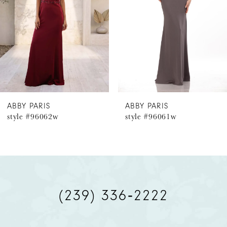
3
4
5
6
ABBY PARIS
ABBY PARIS
style #96062w
style #96061w
7
8
9
(239) 336‑2222
10
11