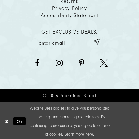
Returns
Privacy Policy
Accessibility Statement
GET EXCLUSIVE DEALS:
© 2026 Jeannines Bridal
Website uses cookies to give you personalized
shopping and marketing experiences. By
Ok
continuing to use our site, you agree to our use
of cookies. Learn more
here
.