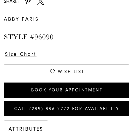
SHARE:
ABBY PARIS
STYLE #96090
Size Chart
WISH LIST
BOOK YOUR APPOINTMENT
CALL (239) 336‑2222 FOR AVAILABILITY
ATTRIBUTES