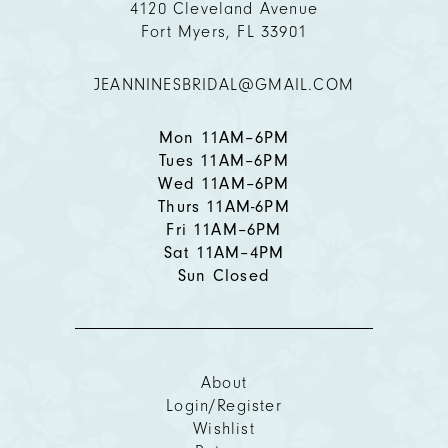
4120 Cleveland Avenue
Fort Myers, FL 33901
12
JEANNINESBRIDAL@GMAIL.COM
13
14
Mon 11AM–6PM
Tues 11AM–6PM
Wed 11AM–6PM
Thurs 11AM-6PM
Fri 11AM–6PM
Sat 11AM–4PM
Sun Closed
About
Login/Register
Wishlist