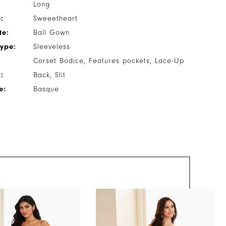
Long
:
Sweeetheart
te:
Ball Gown
Type:
Sleeveless
Corset Bodice, Features pockets, Lace-Up
:
Back, Slit
e:
Basque