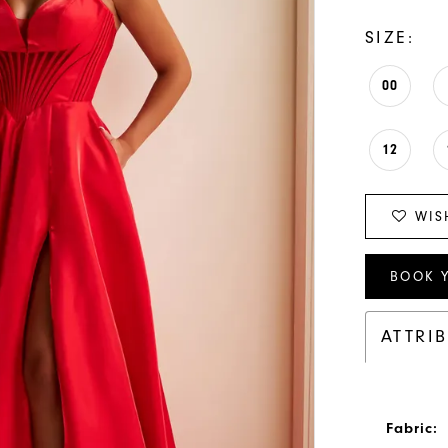
SIZE:
00
12
WIS
BOOK 
ATTRI
Fabric: