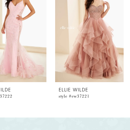
WILDE
ELLIE WILDE
w37222
style #ew37221