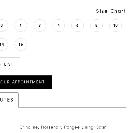
Size Chart
0
1
2
4
6
8
10
14
16
H LIST
YOUR APPOINTMENT
BUTES
Crinoline, Horsehair, Pongee Lining, Satin