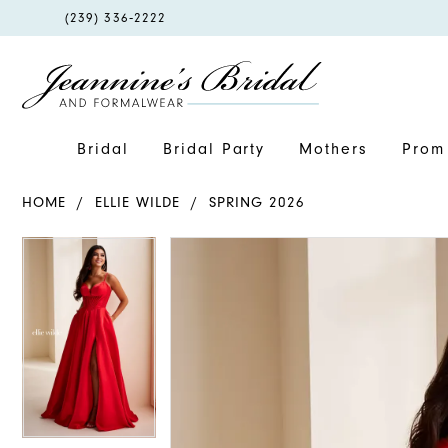
PHONE
(239) 336‑2222
US
Bridal
Bridal Party
Mothers
Prom 
HOME
ELLIE WILDE
SPRING 2026
PAUSE AUTOPLAY
PREVIOUS SLIDE
NEXT SLIDE
PAUSE AUTOPLAY
PREVIOUS SLIDE
NEXT SLIDE
Products
Skip
0
0
Views
to
1
1
Carousel
end
2
2
3
3
4
4