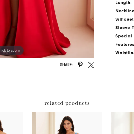
Length:
Neckline
Silhouet
Sleeve 
Special
Features
lick to zoom
lick to zoom
Waistlin
SHARE:
related products