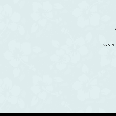
12
13
14
JEANNIN