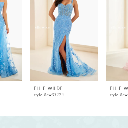
ELLIE WILDE
ELLIE 
style #ew37224
style #e