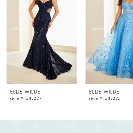
2
3
4
5
6
7
8
ELLIE WILDE
ELLIE WILDE
style #ew37227
style #ew37225
9
10
11