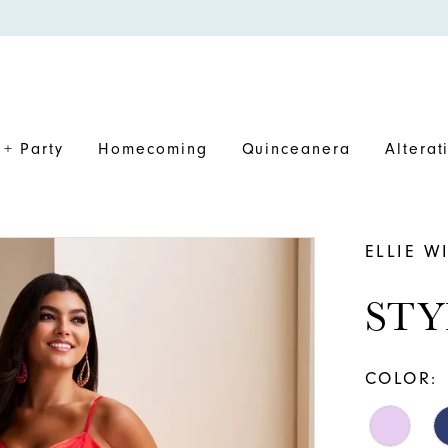
+ Party
Homecoming
Quinceanera
Alterat
ELLIE W
STY
COLOR: