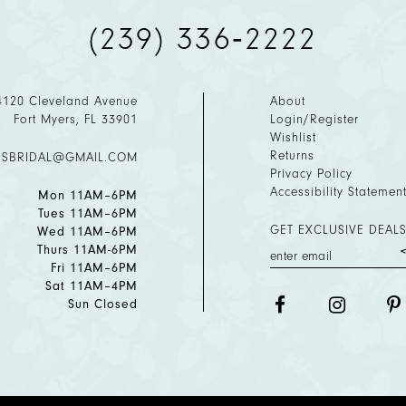
(239) 336‑2222
4120 Cleveland Avenue
About
Fort Myers, FL 33901
Login/Register
Wishlist
Returns
ESBRIDAL@GMAIL.COM
Privacy Policy
Accessibility Statemen
Mon 11AM–6PM
Tues 11AM–6PM
GET EXCLUSIVE DEALS
Wed 11AM–6PM
Thurs 11AM-6PM
Fri 11AM–6PM
Sat 11AM–4PM
Sun Closed