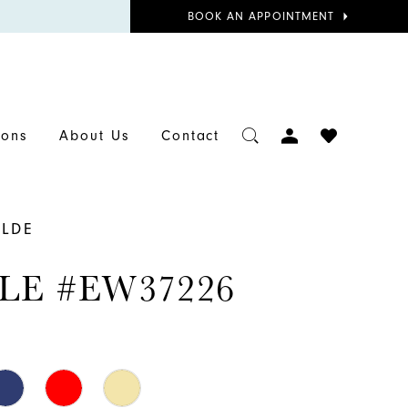
BOOK
BOOK AN APPOINTMENT
APPOINTMENT
TOGGLE
CHECK
ions
About Us
Contact
ACCOUNT
WISHLIST
ILDE
LE #EW37226