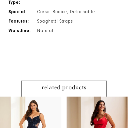
Type:
Special
Corset Bodice, Detachable
Features:
Spaghetti Straps
Waistline:
Natural
related products
PAUSE AUTOPLAY
PREVIOUS SLIDE
NEXT SLIDE
Related
Skip
0
Products
to
1
Carousel
end