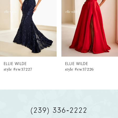
2
3
4
5
6
ELLIE WILDE
ELLIE WILDE
style #ew37226
style #ew37224
7
8
9
(239) 336‑2222
10