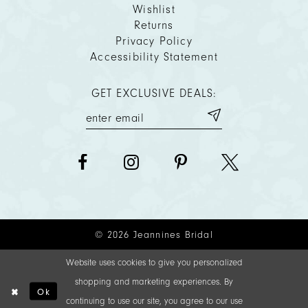
Wishlist
Returns
Privacy Policy
Accessibility Statement
GET EXCLUSIVE DEALS:
© 2026 Jeannines Bridal
Website uses cookies to give you personalized
shopping and marketing experiences. By
Ok
continuing to use our site, you agree to our use