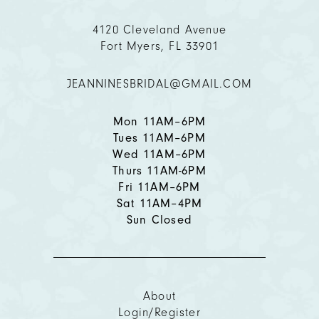
11
4120 Cleveland Avenue
Fort Myers, FL 33901
12
JEANNINESBRIDAL@GMAIL.COM
13
14
Mon 11AM–6PM
Tues 11AM–6PM
Wed 11AM–6PM
Thurs 11AM-6PM
Fri 11AM–6PM
Sat 11AM–4PM
Sun Closed
About
Login/Register