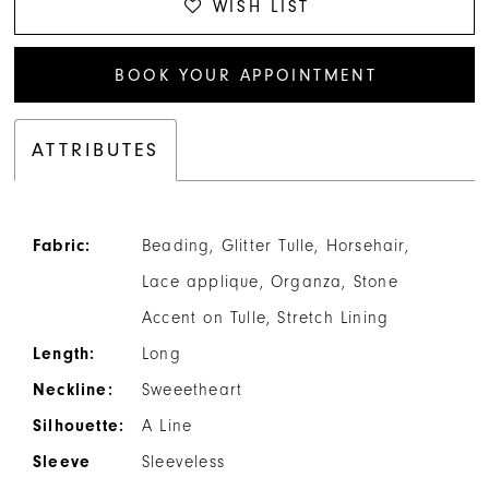
WISH LIST
BOOK YOUR APPOINTMENT
ATTRIBUTES
Fabric:
Beading, Glitter Tulle, Horsehair,
Lace applique, Organza, Stone
Accent on Tulle, Stretch Lining
Length:
Long
Neckline:
Sweeetheart
Silhouette:
A Line
Sleeve
Sleeveless