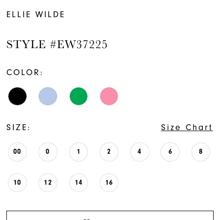
ELLIE WILDE
STYLE #EW37225
COLOR:
SIZE:
Size Chart
00
0
1
2
4
6
8
10
12
14
16