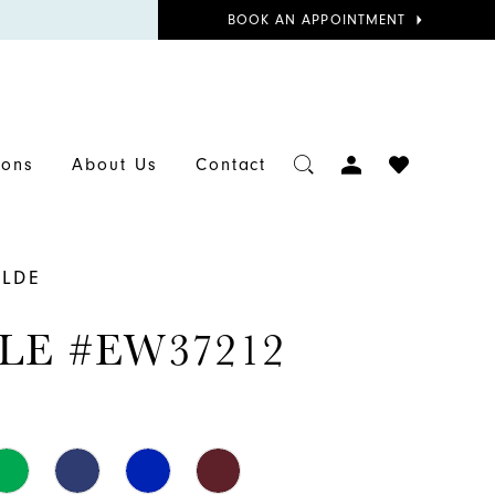
BOOK
BOOK AN APPOINTMENT
APPOINTMENT
TOGGLE
CHECK
ions
About Us
Contact
ACCOUNT
WISHLIST
ILDE
LE #EW37212