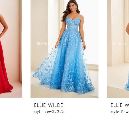
ELLIE WILDE
ELLIE 
style #ew37225
style #e