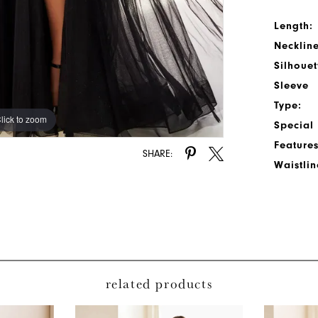
Length:
Neckline
Silhouet
Sleeve
Type:
lick to zoom
lick to zoom
Special
Features
SHARE:
Waistlin
related products