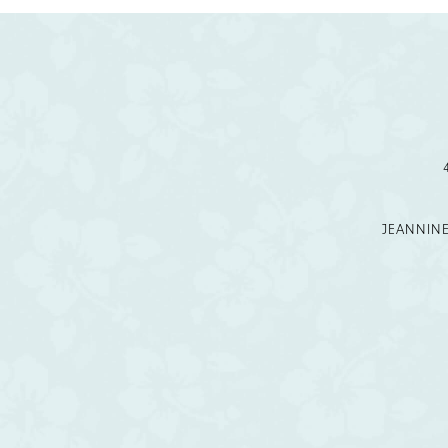
11
12
13
14
JEANNIN