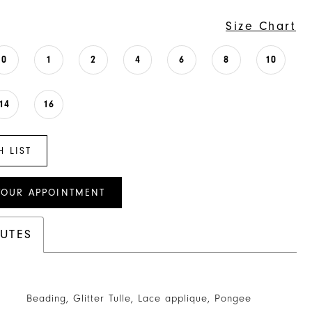
Size Chart
0
1
2
4
6
8
10
14
16
H LIST
YOUR APPOINTMENT
BUTES
Beading, Glitter Tulle, Lace applique, Pongee