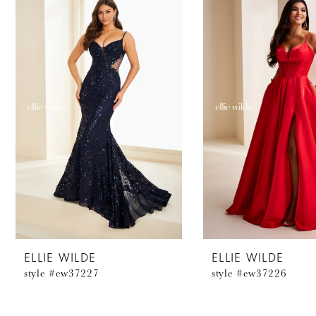
Products
to
1
Carousel
end
2
3
4
5
6
7
8
ELLIE WILDE
ELLIE WILDE
style #ew37227
style #ew37226
9
10