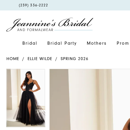
PHONE
(239) 336‑2222
US
Bridal
Bridal Party
Mothers
Prom 
HOME
ELLIE WILDE
SPRING 2026
PAUSE AUTOPLAY
PREVIOUS SLIDE
NEXT SLIDE
PAUSE AUTOPLAY
PREVIOUS SLIDE
NEXT SLIDE
Products
Skip
0
0
Views
to
1
1
Carousel
end
2
2
3
3
4
4