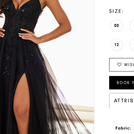
SIZE:
00
12
WIS
BOOK 
ATTRI
Fabric: