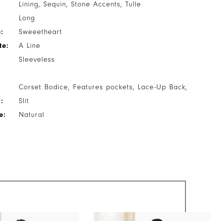
Lining, Sequin, Stone Accents, Tulle
Long
:
Sweeetheart
te:
A Line
Sleeveless
Corset Bodice, Features pockets, Lace-Up Back,
:
Slit
e:
Natural