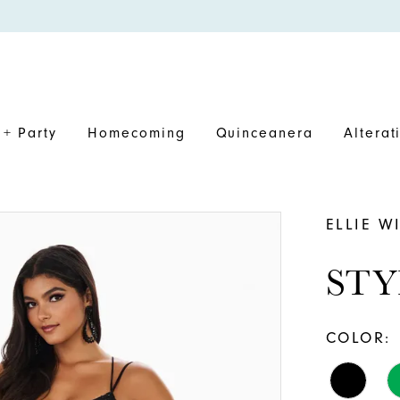
+ Party
Homecoming
Quinceanera
Alterat
ELLIE W
STY
COLOR: