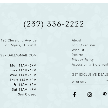
(239) 336‑2222
4120 Cleveland Avenue
About
Fort Myers, FL 33901
Login/Register
Wishlist
Returns
ESBRIDAL@GMAIL.COM
Privacy Policy
Accessibility Statemen
Mon 11AM–6PM
Tues 11AM–6PM
GET EXCLUSIVE DEALS
Wed 11AM–6PM
Thurs 11AM-6PM
Fri 11AM–6PM
Sat 11AM–4PM
Sun Closed