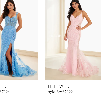
WILDE
ELLIE WILDE
w37224
style #ew37222