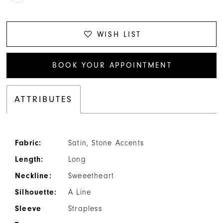
WISH LIST
BOOK YOUR APPOINTMENT
ATTRIBUTES
Fabric:
Satin, Stone Accents
Length:
Long
Neckline:
Sweeetheart
Silhouette:
A Line
Sleeve
Strapless