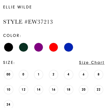
ELLIE WILDE
STYLE #EW37213
COLOR:
SIZE:
Size Chart
00
0
1
2
4
6
8
10
12
14
16
18
20
22
24