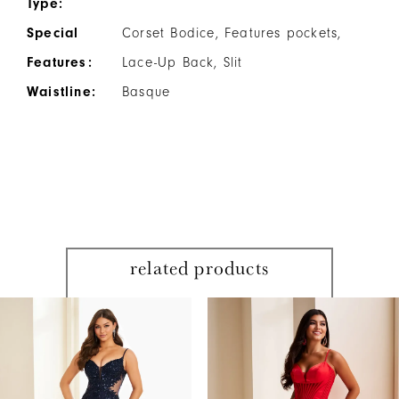
Type:
Special
Corset Bodice, Features pockets,
Features:
Lace-Up Back, Slit
Waistline:
Basque
related products
PAUSE AUTOPLAY
PREVIOUS SLIDE
NEXT SLIDE
Related
Skip
0
Products
to
1
Carousel
end