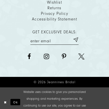
Wishlist
Returns
Privacy Policy
Accessibility Statement
GET EXCLUSIVE DEALS:
© 2026 Jeannines Bridal
Website uses cookies to give you personalized
shopping and marketing experiences. By
Ok
continuing to use our site, you agree to our use