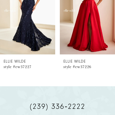
2
3
4
5
6
ELLIE WILDE
ELLIE WILDE
style #ew37227
style #ew37226
7
8
9
(239) 336‑2222
10