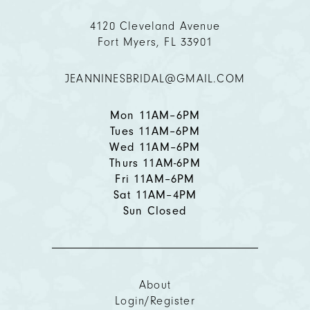
11
4120 Cleveland Avenue
Fort Myers, FL 33901
12
JEANNINESBRIDAL@GMAIL.COM
13
14
Mon 11AM–6PM
Tues 11AM–6PM
Wed 11AM–6PM
Thurs 11AM-6PM
Fri 11AM–6PM
Sat 11AM–4PM
Sun Closed
About
Login/Register