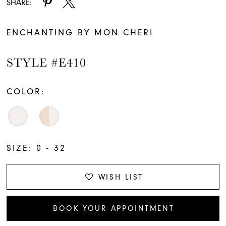
SHARE:
ENCHANTING BY MON CHERI
STYLE #E410
COLOR:
SIZE:
0 - 32
WISH LIST
BOOK YOUR APPOINTMENT