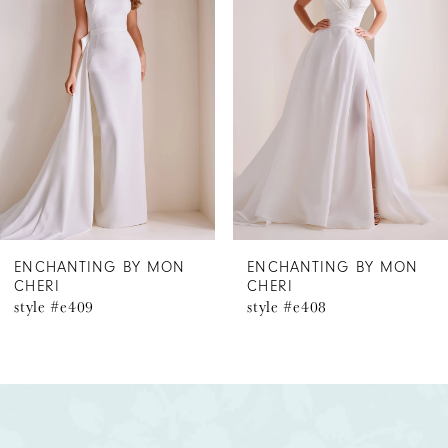
2
3
4
5
6
ENCHANTING BY MON
ENCHANTING BY MON
CHERI
CHERI
7
style #e408
style #e407
8