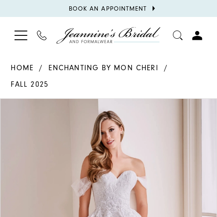
BOOK
BOOK AN APPOINTMENT
APPOINTMENT
TOGGLE
PHONE
TOGGL
NAVIGATION
US
ACCOU
HOME
ENCHANTING BY MON CHERI
FALL 2025
PAUSE AUTOPLAY
PREVIOUS SLIDE
NEXT SLIDE
Products
Skip
0
Views
to
1
Carousel
end
2