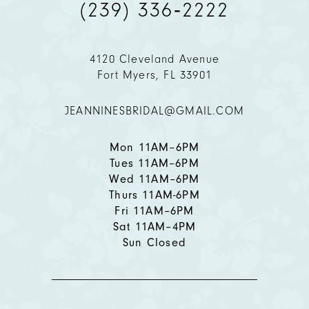
(239) 336‑2222
4120 Cleveland Avenue
Fort Myers, FL 33901
JEANNINESBRIDAL@GMAIL.COM
Mon 11AM–6PM
Tues 11AM–6PM
Wed 11AM–6PM
Thurs 11AM-6PM
Fri 11AM–6PM
Sat 11AM–4PM
Sun Closed