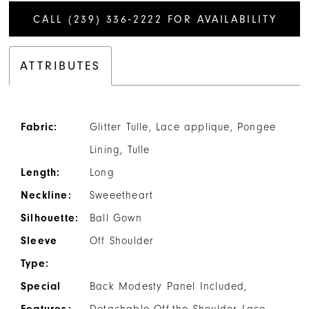
CALL (239) 336‑2222 FOR AVAILABILITY
ATTRIBUTES
Fabric:
Glitter Tulle, Lace applique, Pongee
Lining, Tulle
Length:
Long
Neckline:
Sweeetheart
Silhouette:
Ball Gown
Sleeve
Off Shoulder
Type:
Special
Back Modesty Panel Included,
Features:
Detachable Off-the Shoulder Lace