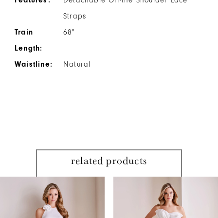
Straps
Train
68"
Length:
Waistline:
Natural
related products
PAUSE AUTOPLAY
PREVIOUS SLIDE
NEXT SLIDE
Related
Skip
0
Products
to
1
Carousel
end