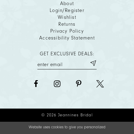
About
Login/Register
Wishlist
Returns
Privacy Policy
Accessibility Statement
GET EXCLUSIVE DEALS:
© 2026 Jeannines Bridal
Website uses cookies to give you personalized