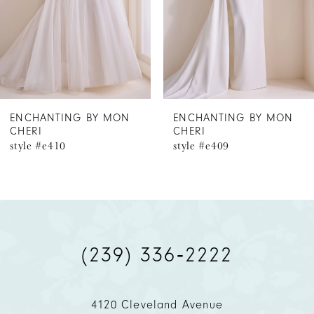
4
5
6
ENCHANTING BY MON
ENCHANTING BY MON
CHERI
CHERI
7
style #e409
style #e408
8
(239) 336‑2222
4120 Cleveland Avenue