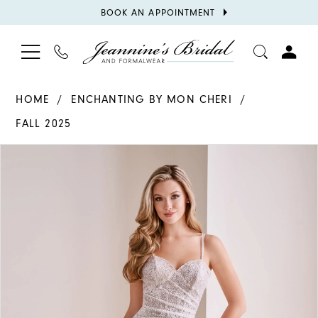
BOOK
BOOK AN APPOINTMENT
APPOINTMENT
TOGGLE
PHONE
TOGGL
NAVIGATION
US
ACCOU
HOME
ENCHANTING BY MON CHERI
FALL 2025
PAUSE AUTOPLAY
PREVIOUS SLIDE
NEXT SLIDE
Products
Skip
0
Views
to
1
Carousel
end
2