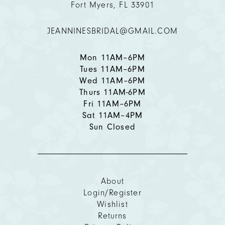
Fort Myers, FL 33901
JEANNINESBRIDAL@GMAIL.COM
Mon 11AM–6PM
Tues 11AM–6PM
Wed 11AM–6PM
Thurs 11AM-6PM
Fri 11AM–6PM
Sat 11AM–4PM
Sun Closed
About
Login/Register
Wishlist
Returns