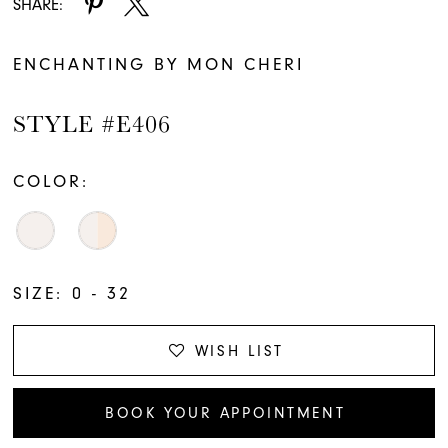
SHARE:
ENCHANTING BY MON CHERI
STYLE #E406
COLOR:
SIZE:
0 - 32
WISH LIST
BOOK YOUR APPOINTMENT