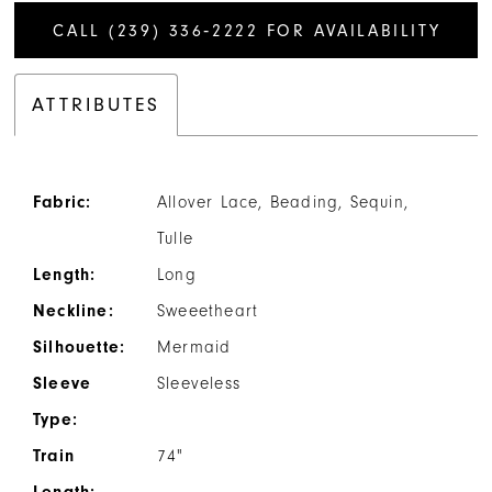
CALL (239) 336‑2222 FOR AVAILABILITY
ATTRIBUTES
Fabric:
Allover Lace, Beading, Sequin,
Tulle
Length:
Long
Neckline:
Sweeetheart
Silhouette:
Mermaid
Sleeve
Sleeveless
Type:
Train
74"
Length: