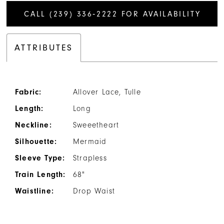
CALL (239) 336‑2222 FOR AVAILABILITY
ATTRIBUTES
Fabric:
Allover Lace, Tulle
Length:
Long
Neckline:
Sweeetheart
Silhouette:
Mermaid
Sleeve Type:
Strapless
Train Length:
68"
Waistline:
Drop Waist