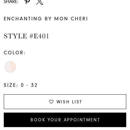
SHARE:
ENCHANTING BY MON CHERI
STYLE #E401
COLOR:
SIZE:
0 - 32
WISH LIST
BOOK YOUR APPOINTMENT