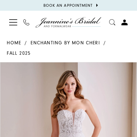
BOOK
BOOK AN APPOINTMENT
APPOINTMENT
TOGGLE
PHONE
TOGGL
NAVIGATION
US
ACCOU
HOME
ENCHANTING BY MON CHERI
FALL 2025
PAUSE AUTOPLAY
PREVIOUS SLIDE
NEXT SLIDE
Products
Skip
0
Views
to
1
Carousel
end
2