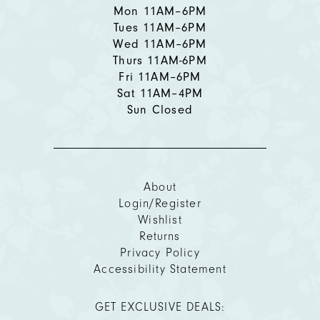
Mon 11AM–6PM
Tues 11AM–6PM
Wed 11AM–6PM
Thurs 11AM-6PM
Fri 11AM–6PM
Sat 11AM–4PM
Sun Closed
About
Login/Register
Wishlist
Returns
Privacy Policy
Accessibility Statement
GET EXCLUSIVE DEALS: