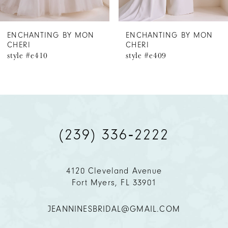
6
ENCHANTING BY MON
ENCHANTING BY MON
CHERI
CHERI
7
style #e409
style #e408
8
(239) 336‑2222
4120 Cleveland Avenue
Fort Myers, FL 33901
JEANNINESBRIDAL@GMAIL.COM