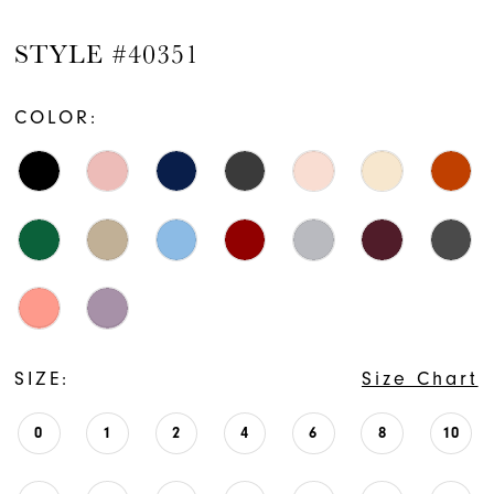
STYLE #40351
COLOR:
SIZE:
Size Chart
0
1
2
4
6
8
10