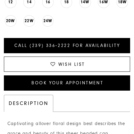
12
14
16
18
14W
16W
18W
20W
22W
24W
CALL (239) 336‑2222 FOR AVAILABILITY
WISH LIST
BOOK YOUR APPOINTMENT
DESCRIPTION
Captivating allover floral design best describes the
grace and beauty of this sheer beaded cap