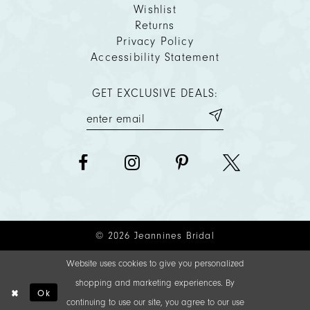
Wishlist
Returns
Privacy Policy
Accessibility Statement
GET EXCLUSIVE DEALS:
© 2026 Jeannines Bridal
Website uses cookies to give you personalized
shopping and marketing experiences. By
Ok
continuing to use our site, you agree to our use