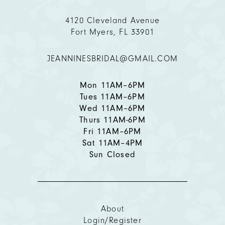
4120 Cleveland Avenue
Fort Myers, FL 33901
JEANNINESBRIDAL@GMAIL.COM
Mon 11AM–6PM
Tues 11AM–6PM
Wed 11AM–6PM
Thurs 11AM-6PM
Fri 11AM–6PM
Sat 11AM–4PM
Sun Closed
About
Login/Register