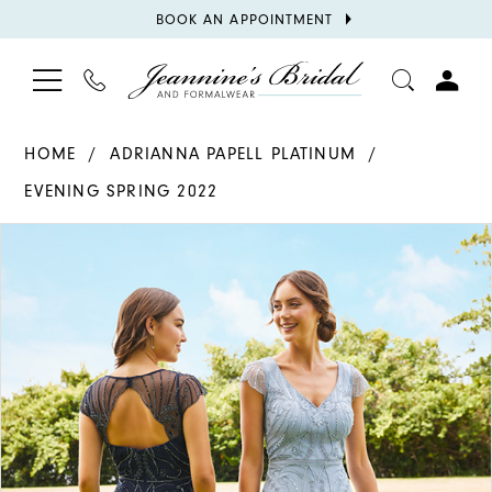
BOOK
BOOK AN APPOINTMENT
APPOINTMENT
TOGGLE
PHONE
TOGGL
NAVIGATION
US
ACCOU
HOME
ADRIANNA PAPELL PLATINUM
EVENING SPRING 2022
PAUSE AUTOPLAY
PREVIOUS SLIDE
NEXT SLIDE
Products
Skip
0
Views
to
Carousel
end