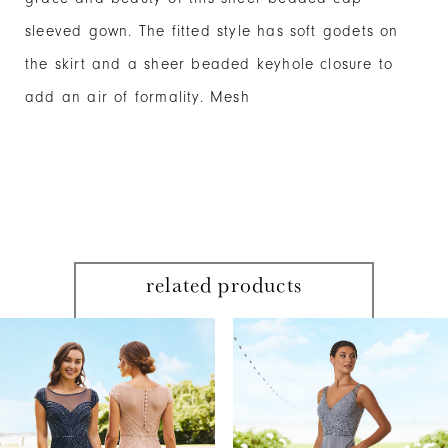
sleeved gown. The fitted style has soft godets on
the skirt and a sheer beaded keyhole closure to
add an air of formality. Mesh
related products
PAUSE AUTOPLAY
PREVIOUS SLIDE
NEXT SLIDE
Related
Skip
0
Products
to
1
Carousel
end
2