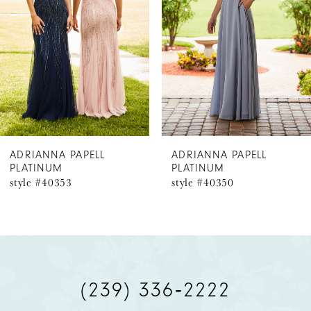
3
ADRIANNA PAPELL
ADRIANNA PAPELL
PLATINUM
PLATINUM
style #40350
style #40341
(239) 336‑2222