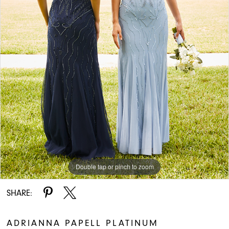
Double tap or pinch to zoom
SHARE:
ADRIANNA PAPELL PLATINUM