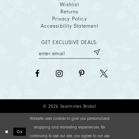
Wishlist
Returns
Privacy Policy
Accessibility Statement
GET EXCLUSIVE DEALS:
© 2026 Jeannines Bridal
Website uses cookies to give you personalized
shopping and marketing experiences. By
Ok
continuing to use our site, you agree to our use