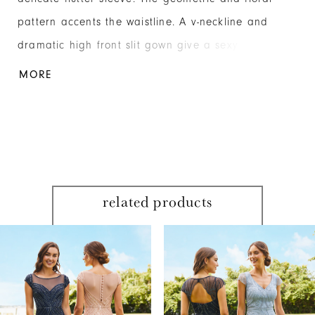
pattern accents the waistline. A v-neckline and
dramatic high front slit gown give a sexy but
elegant silhouette fit for any social occasion. Mesh
MORE
related products
PAUSE AUTOPLAY
PREVIOUS SLIDE
NEXT SLIDE
Related
Skip
0
Products
to
1
Carousel
end
2