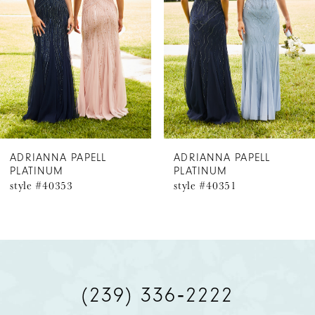
3
ADRIANNA PAPELL
ADRIANNA PAPELL
PLATINUM
PLATINUM
style #40351
style #40350
(239) 336‑2222