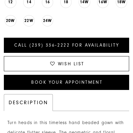
12
14
16
18
14W
16W
18W
20W
22W
24W
CALL (239) 336‑2222 FOR AVAILABILITY
WISH LIST
BOOK YOUR APPOINTMENT
DESCRIPTION
Turn heads in this timeless hand beaded gown with
delicate flutter sleeve. The geometric and floral