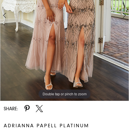
Double tap or pinch to zoom
Double tap or pinch to zoom
SHARE:
ADRIANNA PAPELL PLATINUM