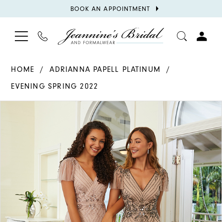
BOOK
BOOK AN APPOINTMENT
APPOINTMENT
TOGGLE
PHONE
TOGGL
NAVIGATION
US
ACCOU
HOME
ADRIANNA PAPELL PLATINUM
EVENING SPRING 2022
PAUSE AUTOPLAY
PREVIOUS SLIDE
NEXT SLIDE
Products
Skip
0
Views
to
1
Carousel
end