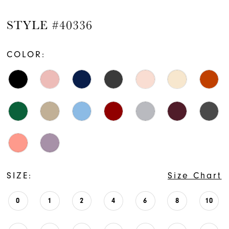
STYLE #40336
COLOR:
SIZE:
Size Chart
0
1
2
4
6
8
10