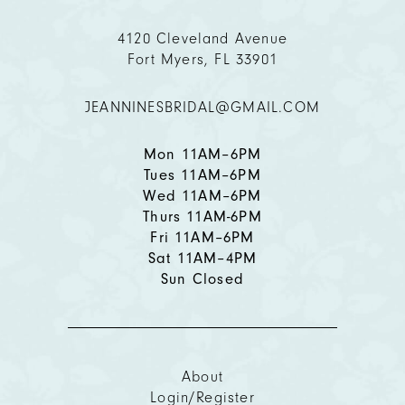
4120 Cleveland Avenue
Fort Myers, FL 33901
JEANNINESBRIDAL@GMAIL.COM
Mon 11AM–6PM
Tues 11AM–6PM
Wed 11AM–6PM
Thurs 11AM-6PM
Fri 11AM–6PM
Sat 11AM–4PM
Sun Closed
About
Login/Register