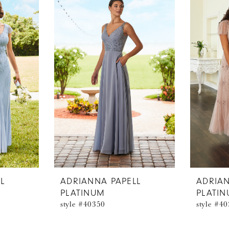
L
ADRIANNA PAPELL
ADRIAN
PLATINUM
PLATI
style #40350
style #4