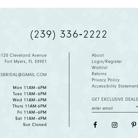
(239) 336‑2222
4120 Cleveland Avenue
About
Fort Myers, FL 33901
Login/Register
Wishlist
Returns
ESBRIDAL@GMAIL.COM
Privacy Policy
Accessibility Statemen
Mon 11AM–6PM
Tues 11AM–6PM
GET EXCLUSIVE DEALS
Wed 11AM–6PM
Thurs 11AM-6PM
Fri 11AM–6PM
Sat 11AM–4PM
Sun Closed