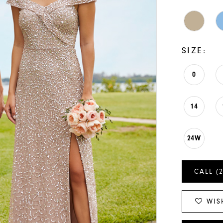
SIZE:
0
14
24W
CALL (
WIS