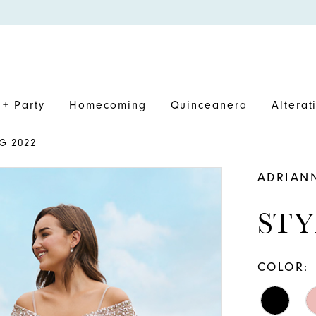
+ Party
Homecoming
Quinceanera
Alterat
G 2022
ADRIAN
STY
COLOR: