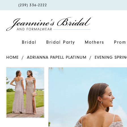
PHONE
(239) 336‑2222
US
Bridal
Bridal Party
Mothers
Prom 
HOME
ADRIANNA PAPELL PLATINUM
EVENING SPRIN
PAUSE AUTOPLAY
PREVIOUS SLIDE
NEXT SLIDE
PAUSE AUTOPLAY
PREVIOUS SLIDE
NEXT SLIDE
Products
Skip
0
0
Views
to
Carousel
end