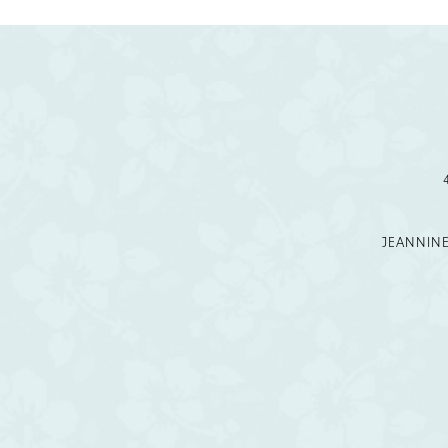
JEANNIN