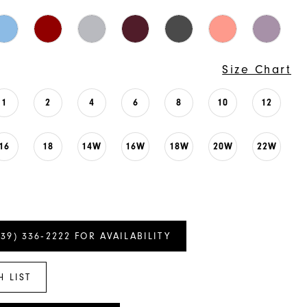
Size Chart
1
2
4
6
8
10
12
16
18
14W
16W
18W
20W
22W
239) 336‑2222 FOR AVAILABILITY
H LIST