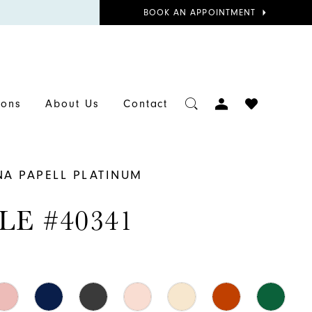
BOOK
BOOK AN APPOINTMENT
APPOINTMENT
TOGGLE
CHECK
ions
About Us
Contact
ACCOUNT
WISHLIST
NA PAPELL PLATINUM
LE #40341