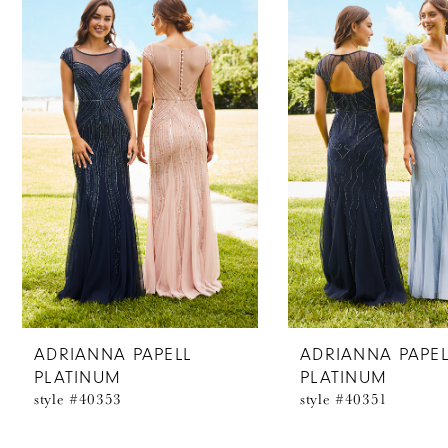
Products
to
1
Carousel
end
2
3
ADRIANNA PAPELL
ADRIANNA PAPEL
PLATINUM
PLATINUM
style #40353
style #40351