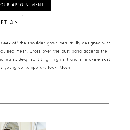
YOUR APPOINTMENT
IPTION
sleek off the shoulder gown beautifully designed with
equined mesh. Cross over the bust band accents the
d waist. Sexy front thigh high slit and slim a-line skirt
his young contemporary look. Mesh