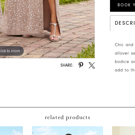
BOOK 
DESCR
Chic and 
lick to zoom
allover s
bodice an
SHARE:
add to t
related products