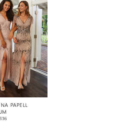
NA PAPELL
NUM
0336