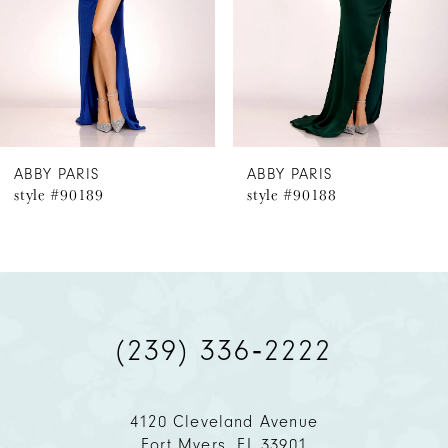
4
5
6
ABBY PARIS
ABBY PARIS
style #90189
style #90188
7
8
9
(239) 336‑2222
10
11
4120 Cleveland Avenue
Fort Myers, FL 33901
12