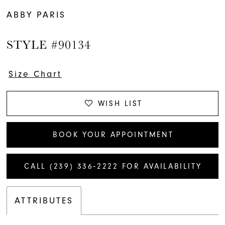
ABBY PARIS
STYLE #90134
Size Chart
WISH LIST
BOOK YOUR APPOINTMENT
CALL (239) 336‑2222 FOR AVAILABILITY
ATTRIBUTES