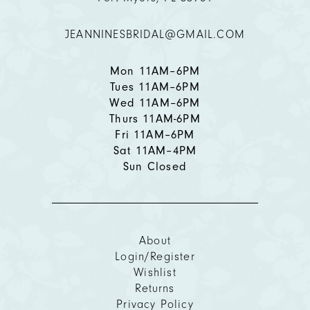
JEANNINESBRIDAL@GMAIL.COM
13
14
Mon 11AM–6PM
Tues 11AM–6PM
Wed 11AM–6PM
Thurs 11AM-6PM
Fri 11AM–6PM
Sat 11AM–4PM
Sun Closed
About
Login/Register
Wishlist
Returns
Privacy Policy