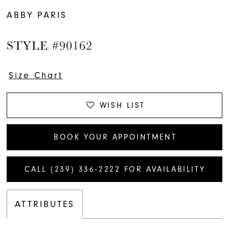
ABBY PARIS
STYLE #90162
Size Chart
WISH LIST
BOOK YOUR APPOINTMENT
CALL (239) 336‑2222 FOR AVAILABILITY
ATTRIBUTES