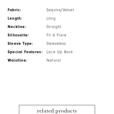
Fabric:
Sequins/Velvet
Length:
Long
Neckline:
Straight
Silhouette:
Fit & Flare
Sleeve Type:
Sleeveless
Special Features:
Lace Up Back
Waistline:
Natural
related products