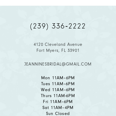
9
(239) 336‑2222
10
11
4120 Cleveland Avenue
Fort Myers, FL 33901
12
JEANNINESBRIDAL@GMAIL.COM
13
14
Mon 11AM–6PM
Tues 11AM–6PM
Wed 11AM–6PM
Thurs 11AM-6PM
Fri 11AM–6PM
Sat 11AM–4PM
Sun Closed