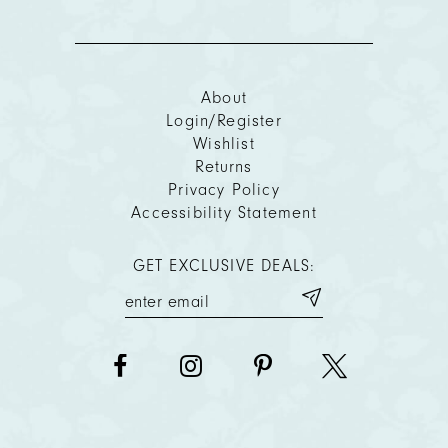
About
Login/Register
Wishlist
Returns
Privacy Policy
Accessibility Statement
GET EXCLUSIVE DEALS: