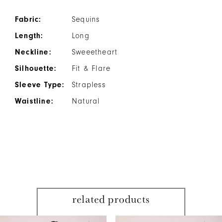
Fabric:
Sequins
Length:
Long
Neckline:
Sweeetheart
Silhouette:
Fit & Flare
Sleeve Type:
Strapless
Waistline:
Natural
related products
PAUSE AUTOPLAY
PREVIOUS SLIDE
NEXT SLIDE