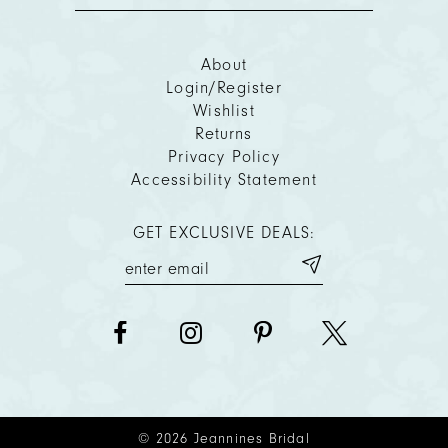
About
Login/Register
Wishlist
Returns
Privacy Policy
Accessibility Statement
GET EXCLUSIVE DEALS:
© 2026 Jeannines Bridal