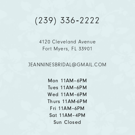
9
(239) 336‑2222
10
11
4120 Cleveland Avenue
Fort Myers, FL 33901
12
JEANNINESBRIDAL@GMAIL.COM
13
14
Mon 11AM–6PM
Tues 11AM–6PM
Wed 11AM–6PM
Thurs 11AM-6PM
Fri 11AM–6PM
Sat 11AM–4PM
Sun Closed