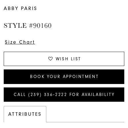
ABBY PARIS
STYLE #90160
Size Chart
WISH LIST
BOOK YOUR APPOINTMENT
CALL (239) 336‑2222 FOR AVAILABILITY
ATTRIBUTES