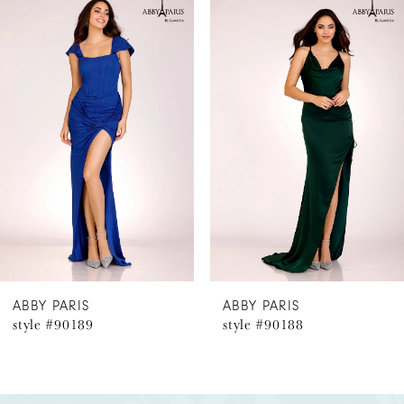
Related
Skip
0
Products
to
1
Carousel
end
2
3
4
5
6
ABBY PARIS
ABBY PARIS
style #90188
style #9018
7
8