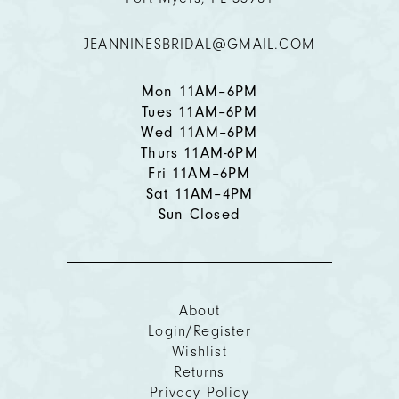
12
JEANNINESBRIDAL@GMAIL.COM
13
14
Mon 11AM–6PM
Tues 11AM–6PM
Wed 11AM–6PM
Thurs 11AM-6PM
Fri 11AM–6PM
Sat 11AM–4PM
Sun Closed
About
Login/Register
Wishlist
Returns
Privacy Policy