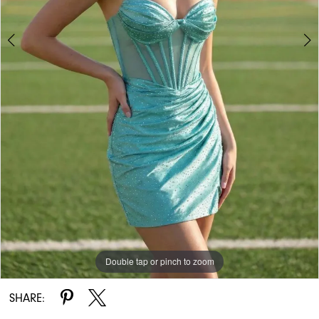
Double tap or pinch to zoom
Double tap or pinch to zoom
SHARE: