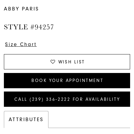
ABBY PARIS
STYLE #94257
Size Chart
WISH LIST
BOOK YOUR APPOINTMENT
CALL (239) 336‑2222 FOR AVAILABILITY
ATTRIBUTES