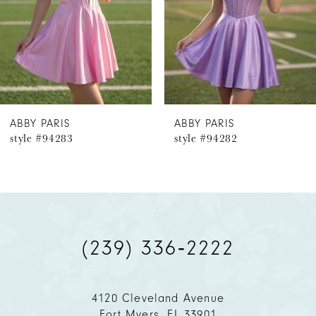
4
5
6
ABBY PARIS
ABBY PARIS
style #94283
style #94282
7
8
9
(239) 336‑2222
10
11
4120 Cleveland Avenue
Fort Myers, FL 33901