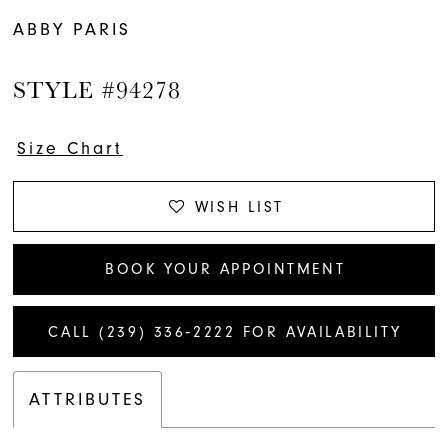
ABBY PARIS
STYLE #94278
Size Chart
WISH LIST
BOOK YOUR APPOINTMENT
CALL (239) 336‑2222 FOR AVAILABILITY
ATTRIBUTES