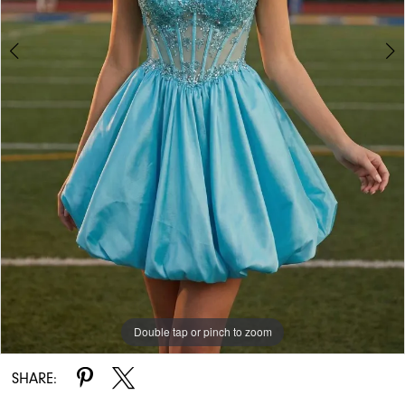
Double tap or pinch to zoom
Double tap or pinch to zoom
SHARE: