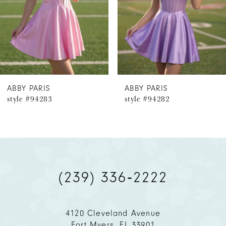
4
5
6
ABBY PARIS
ABBY PARIS
style #94283
style #94282
7
8
9
(239) 336‑2222
10
11
4120 Cleveland Avenue
Fort Myers, FL 33901