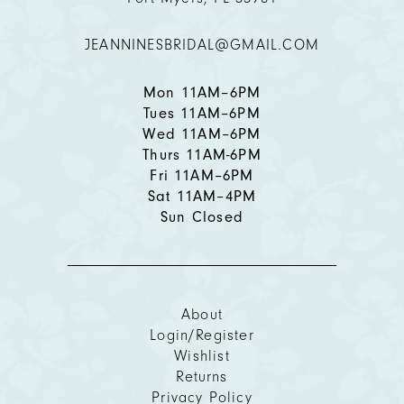
12
JEANNINESBRIDAL@GMAIL.COM
13
14
Mon 11AM–6PM
Tues 11AM–6PM
Wed 11AM–6PM
Thurs 11AM-6PM
Fri 11AM–6PM
Sat 11AM–4PM
Sun Closed
About
Login/Register
Wishlist
Returns
Privacy Policy