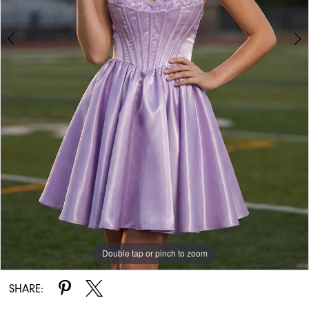
Double tap or pinch to zoom
Double tap or pinch to zoom
SHARE: