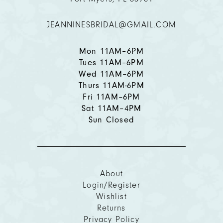
12
JEANNINESBRIDAL@GMAIL.COM
13
14
Mon 11AM–6PM
Tues 11AM–6PM
Wed 11AM–6PM
Thurs 11AM-6PM
Fri 11AM–6PM
Sat 11AM–4PM
Sun Closed
About
Login/Register
Wishlist
Returns
Privacy Policy