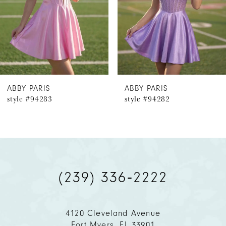
4
5
6
ABBY PARIS
ABBY PARIS
style #94283
style #94282
7
8
9
(239) 336‑2222
10
11
4120 Cleveland Avenue
Fort Myers, FL 33901