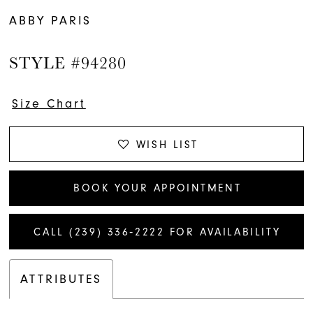
ABBY PARIS
STYLE #94280
Size Chart
WISH LIST
BOOK YOUR APPOINTMENT
CALL (239) 336‑2222 FOR AVAILABILITY
ATTRIBUTES