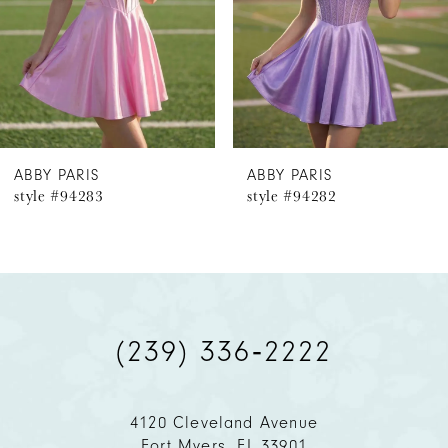
4
5
6
ABBY PARIS
ABBY PARIS
style #94283
style #94282
7
8
9
(239) 336‑2222
10
11
4120 Cleveland Avenue
Fort Myers, FL 33901