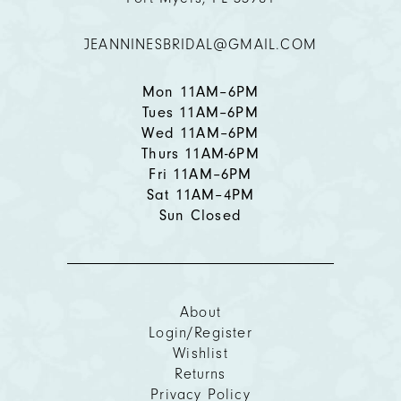
12
JEANNINESBRIDAL@GMAIL.COM
13
14
Mon 11AM–6PM
Tues 11AM–6PM
Wed 11AM–6PM
Thurs 11AM-6PM
Fri 11AM–6PM
Sat 11AM–4PM
Sun Closed
About
Login/Register
Wishlist
Returns
Privacy Policy