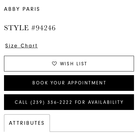
ABBY PARIS
STYLE #94246
Size Chart
WISH LIST
BOOK YOUR APPOINTMENT
CALL (239) 336‑2222 FOR AVAILABILITY
ATTRIBUTES