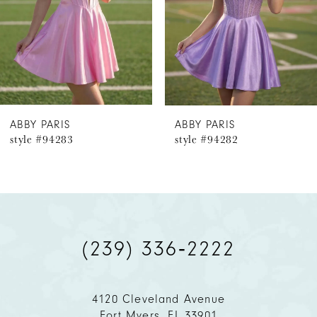
4
5
6
ABBY PARIS
ABBY PARIS
style #94283
style #94282
7
8
9
(239) 336‑2222
10
11
4120 Cleveland Avenue
Fort Myers, FL 33901