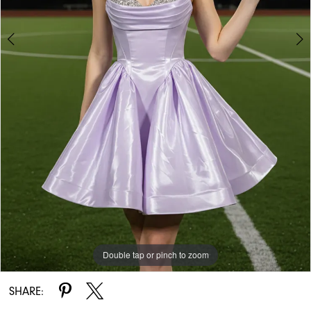
Double tap or pinch to zoom
Double tap or pinch to zoom
SHARE: