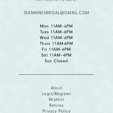
12
JEANNINESBRIDAL@GMAIL.COM
13
14
Mon 11AM–6PM
Tues 11AM–6PM
Wed 11AM–6PM
Thurs 11AM-6PM
Fri 11AM–6PM
Sat 11AM–4PM
Sun Closed
About
Login/Register
Wishlist
Returns
Privacy Policy