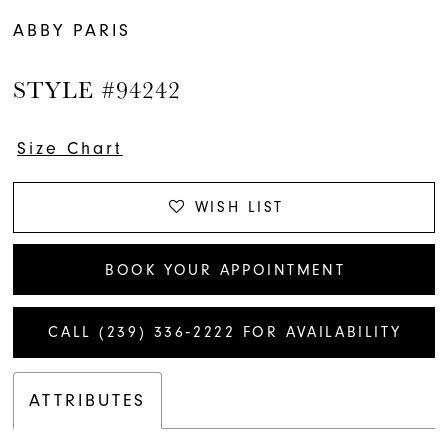
ABBY PARIS
STYLE #94242
Size Chart
WISH LIST
BOOK YOUR APPOINTMENT
CALL (239) 336‑2222 FOR AVAILABILITY
ATTRIBUTES