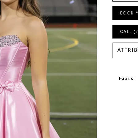
BOOK 
CALL (
ATTRI
Fabric: