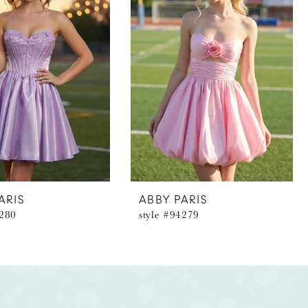
ARIS
ABBY PARIS
4280
style #94279