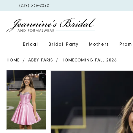
PHONE
(239) 336‑2222
US
Bridal
Bridal Party
Mothers
Prom 
HOME
ABBY PARIS
HOMECOMING FALL 2026
PAUSE AUTOPLAY
PREVIOUS SLIDE
NEXT SLIDE
PAUSE AUTOPLAY
PREVIOUS SLIDE
NEXT SLIDE
Products
Skip
0
0
Views
to
1
1
Carousel
end