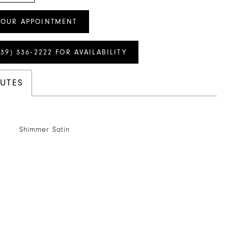
YOUR APPOINTMENT
239) 336‑2222 FOR AVAILABILITY
BUTES
Shimmer Satin