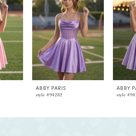
ABBY PARIS
ABBY P
style #94282
style #9