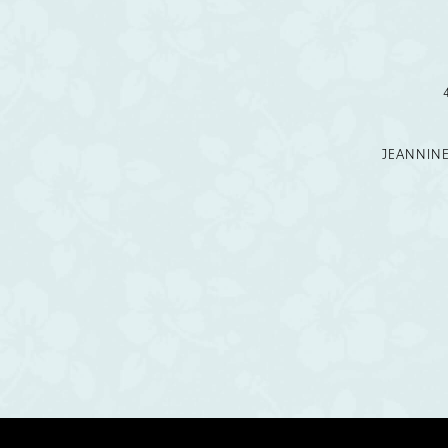
12
13
14
JEANNIN