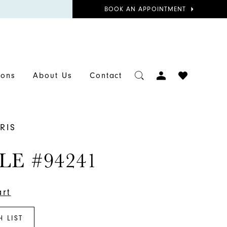
BOOK
BOOK AN APPOINTMENT
APPOINTMENT
TOGGLE
CHECK
ions
About Us
Contact
ACCOUNT
WISHLIST
RIS
LE #94241
art
H LIST