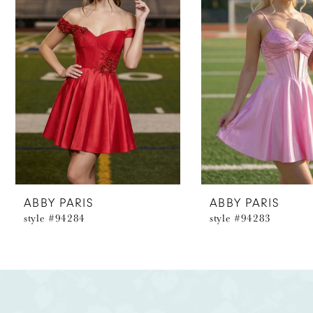
2
3
4
5
6
7
8
ABBY PARIS
ABBY PARIS
style #94284
style #94283
9
10
11