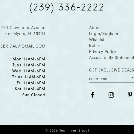
(239) 336‑2222
4120 Cleveland Avenue
About
Fort Myers, FL 33901
Login/Register
Wishlist
Returns
ESBRIDAL@GMAIL.COM
Privacy Policy
Accessibility Statemen
Mon 11AM–6PM
Tues 11AM–6PM
GET EXCLUSIVE DEALS
Wed 11AM–6PM
Thurs 11AM-6PM
Fri 11AM–6PM
Sat 11AM–4PM
Sun Closed
© 2026 Jeannines Bridal