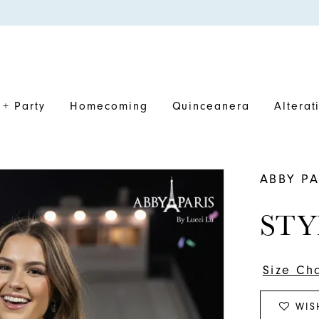
+ Party
Homecoming
Quinceanera
Alterat
ABBY PA
STY
Size Ch
WIS