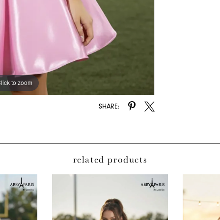
lick to zoom
lick to zoom
SHARE:
related products