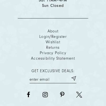
Sat 11AM–4PM
Sun Closed
About
Login/Register
Wishlist
Returns
Privacy Policy
Accessibility Statement
GET EXCLUSIVE DEALS: