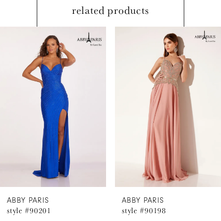
related products
PAUSE AUTOPLAY
PREVIOUS SLIDE
NEXT SLIDE
Related
Skip
0
Products
to
1
Carousel
end
2
3
4
5
6
ABBY PARIS
ABBY PARIS
style #90201
style #90198
7