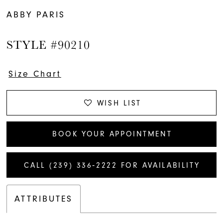
ABBY PARIS
STYLE #90210
Size Chart
WISH LIST
BOOK YOUR APPOINTMENT
CALL (239) 336‑2222 FOR AVAILABILITY
ATTRIBUTES