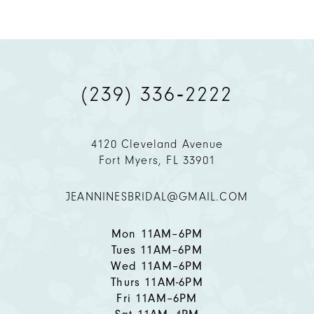
8
9
(239) 336‑2222
10
11
4120 Cleveland Avenue
Fort Myers, FL 33901
12
JEANNINESBRIDAL@GMAIL.COM
13
14
Mon 11AM–6PM
Tues 11AM–6PM
Wed 11AM–6PM
Thurs 11AM-6PM
Fri 11AM–6PM