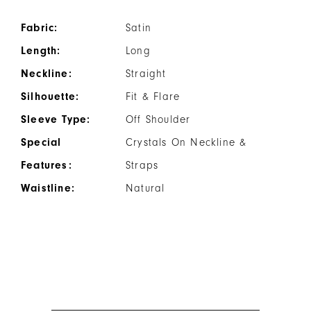
Fabric:
Satin
Length:
Long
Neckline:
Straight
Silhouette:
Fit & Flare
Sleeve Type:
Off Shoulder
Special
Crystals On Neckline &
Features:
Straps
Waistline:
Natural