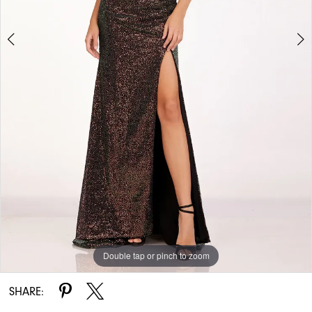
Double tap or pinch to zoom
Double tap or pinch to zoom
SHARE: