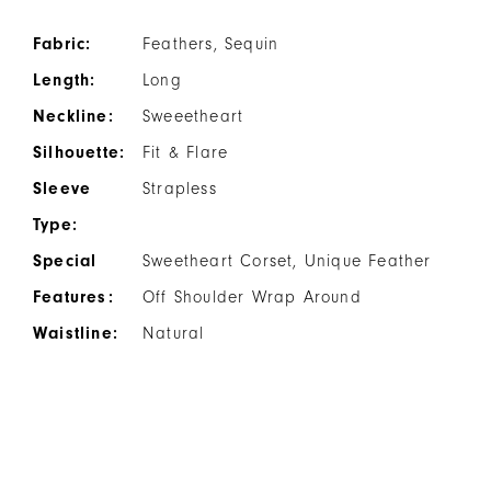
Fabric:
Feathers, Sequin
Length:
Long
Neckline:
Sweeetheart
Silhouette:
Fit & Flare
Sleeve
Strapless
Type:
Special
Sweetheart Corset, Unique Feather
Features:
Off Shoulder Wrap Around
Waistline:
Natural