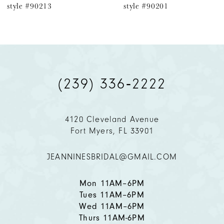
yle #90213
style #90201
7
8
9
(239) 336‑2222
10
11
4120 Cleveland Avenue
Fort Myers, FL 33901
12
JEANNINESBRIDAL@GMAIL.COM
13
14
Mon 11AM–6PM
Tues 11AM–6PM
Wed 11AM–6PM
Thurs 11AM-6PM