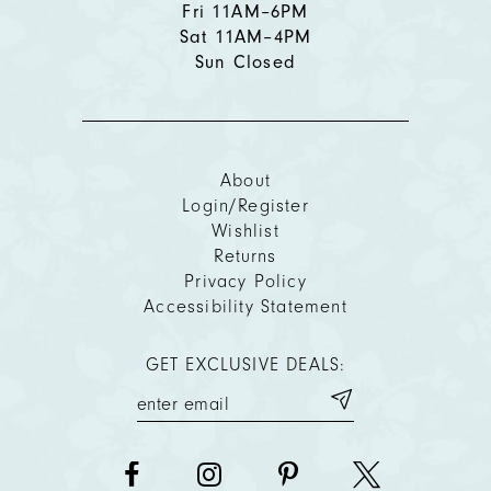
Fri 11AM–6PM
Sat 11AM–4PM
Sun Closed
About
Login/Register
Wishlist
Returns
Privacy Policy
Accessibility Statement
GET EXCLUSIVE DEALS: