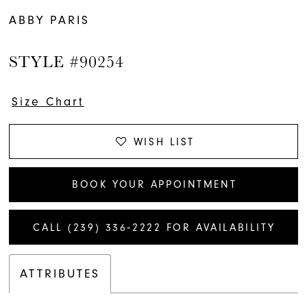
ABBY PARIS
STYLE #90254
Size Chart
WISH LIST
BOOK YOUR APPOINTMENT
CALL (239) 336‑2222 FOR AVAILABILITY
ATTRIBUTES