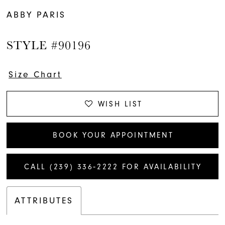
ABBY PARIS
STYLE #90196
Size Chart
WISH LIST
BOOK YOUR APPOINTMENT
CALL (239) 336‑2222 FOR AVAILABILITY
ATTRIBUTES