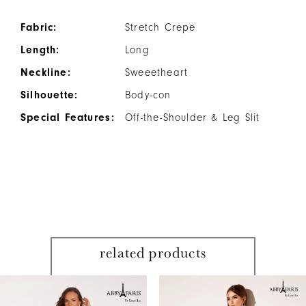
Fabric:
Stretch Crepe
Length:
Long
Neckline:
Sweeetheart
Silhouette:
Body-con
Special Features:
Off-the-Shoulder & Leg Slit
related products
PAUSE AUTOPLAY
PREVIOUS SLIDE
NEXT SLIDE
Related
Skip
0