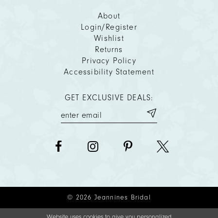
About
Login/Register
Wishlist
Returns
Privacy Policy
Accessibility Statement
GET EXCLUSIVE DEALS:
© 2026 Jeannines Bridal
Website uses cookies to give you personalized