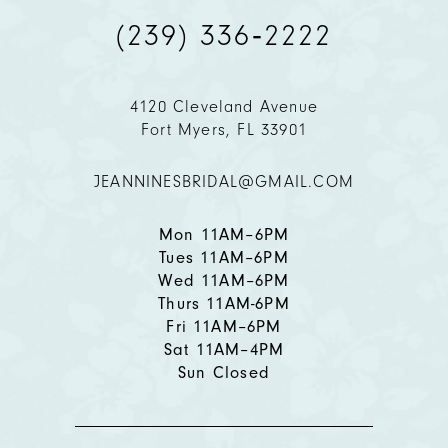
(239) 336‑2222
10
11
4120 Cleveland Avenue
Fort Myers, FL 33901
12
JEANNINESBRIDAL@GMAIL.COM
13
14
Mon 11AM–6PM
Tues 11AM–6PM
Wed 11AM–6PM
Thurs 11AM-6PM
Fri 11AM–6PM
Sat 11AM–4PM
Sun Closed