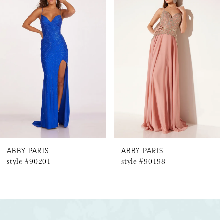
Products
to
1
Carousel
end
2
3
4
5
6
ABBY PARIS
ABBY PARIS
style #90201
style #90198
7
8
9