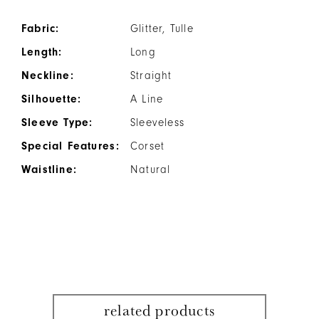
Fabric:
Glitter, Tulle
Length:
Long
Neckline:
Straight
Silhouette:
A Line
Sleeve Type:
Sleeveless
Special Features:
Corset
Waistline:
Natural
related products