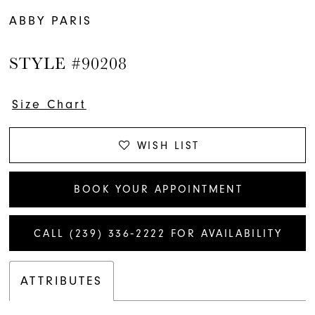
ABBY PARIS
STYLE #90208
Size Chart
WISH LIST
BOOK YOUR APPOINTMENT
CALL (239) 336‑2222 FOR AVAILABILITY
ATTRIBUTES