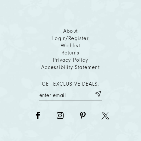
About
Login/Register
Wishlist
Returns
Privacy Policy
Accessibility Statement
GET EXCLUSIVE DEALS: