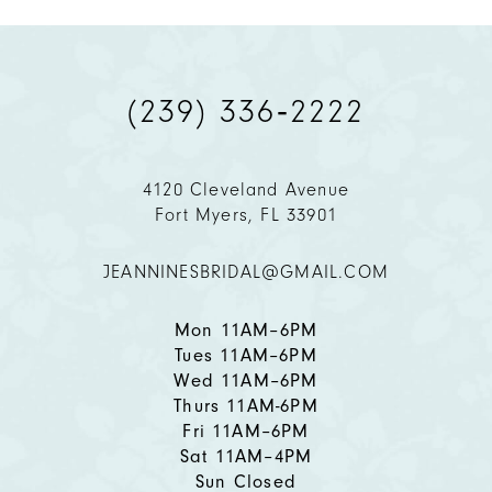
9
(239) 336‑2222
10
11
4120 Cleveland Avenue
Fort Myers, FL 33901
12
JEANNINESBRIDAL@GMAIL.COM
13
14
Mon 11AM–6PM
Tues 11AM–6PM
Wed 11AM–6PM
Thurs 11AM-6PM
Fri 11AM–6PM
Sat 11AM–4PM
Sun Closed