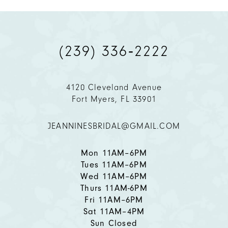
9
(239) 336‑2222
10
11
4120 Cleveland Avenue
Fort Myers, FL 33901
12
JEANNINESBRIDAL@GMAIL.COM
13
14
Mon 11AM–6PM
Tues 11AM–6PM
Wed 11AM–6PM
Thurs 11AM-6PM
Fri 11AM–6PM
Sat 11AM–4PM
Sun Closed