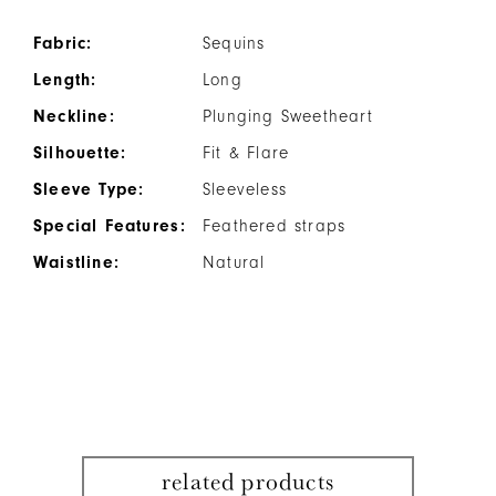
Fabric:
Sequins
Length:
Long
Neckline:
Plunging Sweetheart
Silhouette:
Fit & Flare
Sleeve Type:
Sleeveless
Special Features:
Feathered straps
Waistline:
Natural
related products