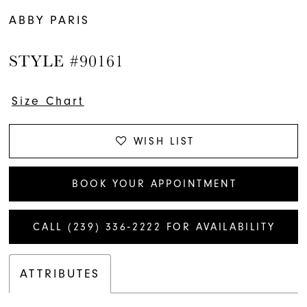
ABBY PARIS
STYLE #90161
Size Chart
WISH LIST
BOOK YOUR APPOINTMENT
CALL (239) 336‑2222 FOR AVAILABILITY
ATTRIBUTES