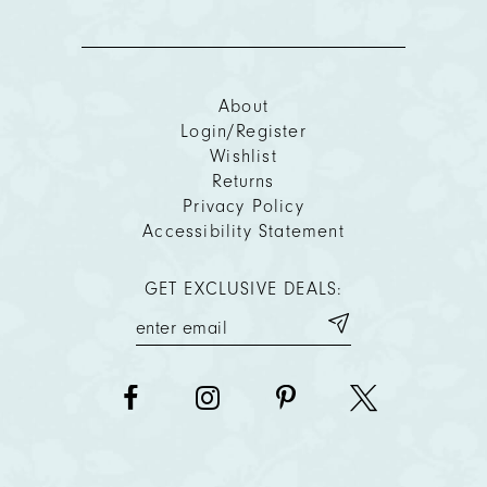
About
Login/Register
Wishlist
Returns
Privacy Policy
Accessibility Statement
GET EXCLUSIVE DEALS: