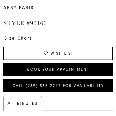
ABBY PARIS
STYLE #90160
Size Chart
WISH LIST
BOOK YOUR APPOINTMENT
CALL (239) 336‑2222 FOR AVAILABILITY
ATTRIBUTES