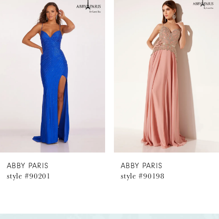
Related
Skip
0
Products
to
1
Carousel
end
2
3
4
5
6
ABBY PARIS
ABBY PARIS
style #90201
style #90198
7
8