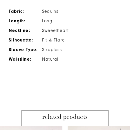
Fabric:
Sequins
Length:
Long
Neckline:
Sweeetheart
Silhouette:
Fit & Flare
Sleeve Type:
Strapless
Waistline:
Natural
related products
PAUSE AUTOPLAY
PREVIOUS SLIDE
NEXT SLIDE