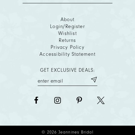
About
Login/Register
Wishlist
Returns
Privacy Policy
Accessibility Statement
GET EXCLUSIVE DEALS:
© 2026 Jeannines Bridal