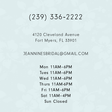
9
(239) 336‑2222
10
11
4120 Cleveland Avenue
Fort Myers, FL 33901
12
JEANNINESBRIDAL@GMAIL.COM
13
14
Mon 11AM–6PM
Tues 11AM–6PM
Wed 11AM–6PM
Thurs 11AM-6PM
Fri 11AM–6PM
Sat 11AM–4PM
Sun Closed