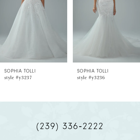
3
4
5
6
SOPHIA TOLLI
SOPHIA TOLLI
style #y3236
style #y3234
7
8
9
(239) 336‑2222
10