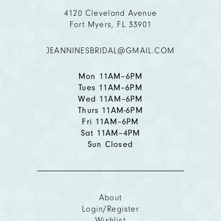
11
4120 Cleveland Avenue
Fort Myers, FL 33901
12
JEANNINESBRIDAL@GMAIL.COM
13
14
Mon 11AM–6PM
Tues 11AM–6PM
Wed 11AM–6PM
Thurs 11AM-6PM
Fri 11AM–6PM
Sat 11AM–4PM
Sun Closed
About
Login/Register
Wishlist