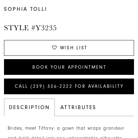
SOPHIA TOLLI
STYLE #Y3235
WISH LIST
BOOK YOUR APPOINTMENT
CALL (239) 336‑2222 FOR AVAILABILITY
DESCRIPTION
ATTRIBUTES
Brides, meet Tiffany: a gown that wraps grandeur