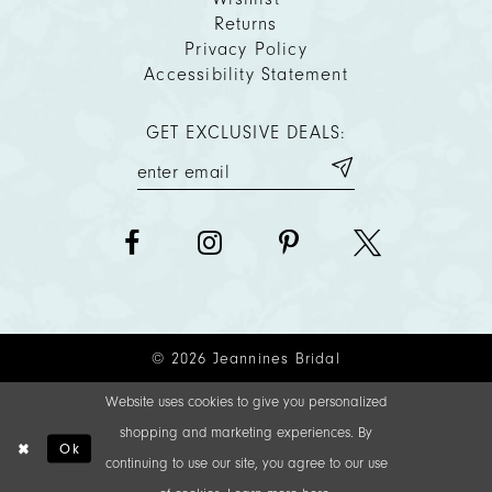
Returns
Privacy Policy
Accessibility Statement
GET EXCLUSIVE DEALS:
© 2026 Jeannines Bridal
Website uses cookies to give you personalized
shopping and marketing experiences. By
Ok
continuing to use our site, you agree to our use