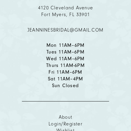
11
4120 Cleveland Avenue
Fort Myers, FL 33901
12
JEANNINESBRIDAL@GMAIL.COM
13
14
Mon 11AM–6PM
Tues 11AM–6PM
Wed 11AM–6PM
Thurs 11AM-6PM
Fri 11AM–6PM
Sat 11AM–4PM
Sun Closed
About
Login/Register
Wishlist