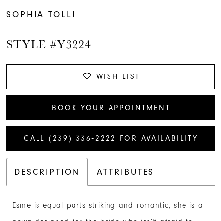
SOPHIA TOLLI
STYLE #Y3224
WISH LIST
BOOK YOUR APPOINTMENT
CALL (239) 336‑2222 FOR AVAILABILITY
DESCRIPTION
ATTRIBUTES
Esme is equal parts striking and romantic, she is a