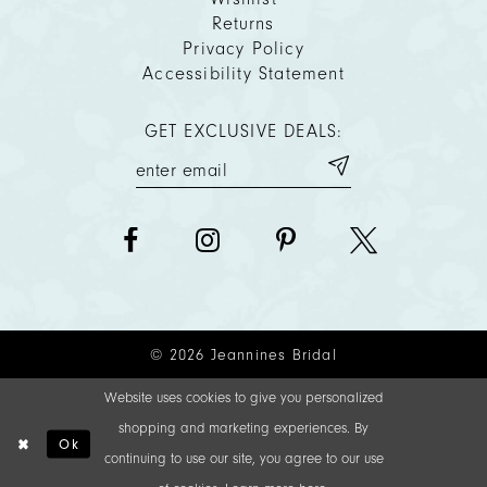
Returns
Privacy Policy
Accessibility Statement
GET EXCLUSIVE DEALS:
© 2026 Jeannines Bridal
Website uses cookies to give you personalized
shopping and marketing experiences. By
Ok
continuing to use our site, you agree to our use