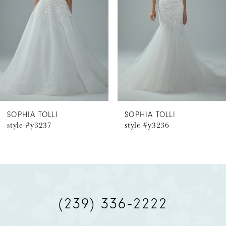
prefer a more conservative bridal look, Esme is,
3
Available with a solid back as Style Y3224SB.
4
5
6
SOPHIA TOLLI
SOPHIA TOLLI
style #y3237
style #y3236
7
8
9
(239) 336‑2222
10