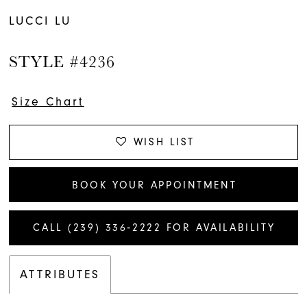
LUCCI LU
STYLE #4236
Size Chart
WISH LIST
BOOK YOUR APPOINTMENT
CALL (239) 336‑2222 FOR AVAILABILITY
ATTRIBUTES