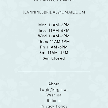
12
JEANNINESBRIDAL@GMAIL.COM
13
Mon 11AM–6PM
Tues 11AM–6PM
Wed 11AM–6PM
Thurs 11AM-6PM
Fri 11AM–6PM
Sat 11AM–4PM
Sun Closed
About
Login/Register
Wishlist
Returns
Privacy Policy