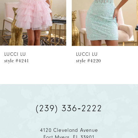
4
5
6
LUCCI LU
LUCCI LU
style #4241
style #4220
7
8
9
(239) 336‑2222
10
11
4120 Cleveland Avenue
Fort Myers, FL 33901