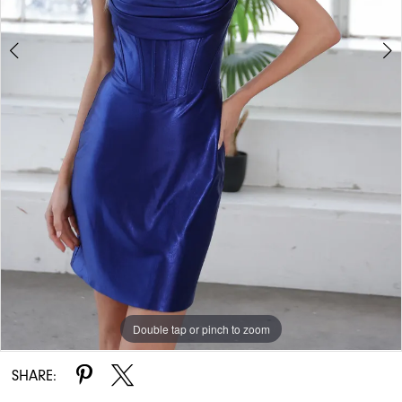
Double tap or pinch to zoom
Double tap or pinch to zoom
Double tap or pinch to zoom
SHARE: