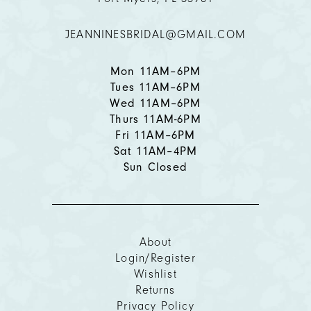
12
JEANNINESBRIDAL@GMAIL.COM
13
Mon 11AM–6PM
Tues 11AM–6PM
Wed 11AM–6PM
Thurs 11AM-6PM
Fri 11AM–6PM
Sat 11AM–4PM
Sun Closed
About
Login/Register
Wishlist
Returns
Privacy Policy