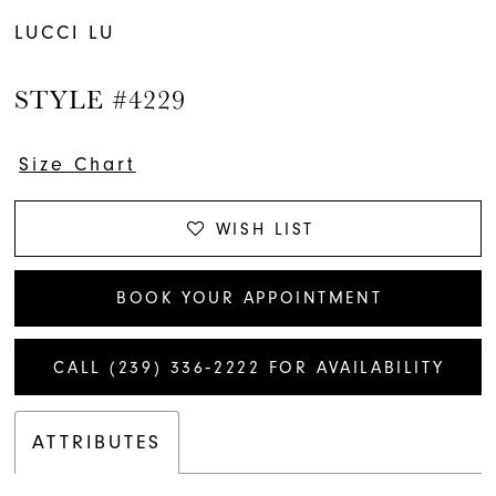
LUCCI LU
STYLE #4229
Size Chart
WISH LIST
BOOK YOUR APPOINTMENT
CALL (239) 336‑2222 FOR AVAILABILITY
ATTRIBUTES