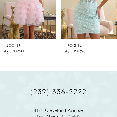
4
5
6
LUCCI LU
LUCCI LU
style #4241
style #4220
7
8
9
(239) 336‑2222
10
11
4120 Cleveland Avenue
Fort Myers, FL 33901