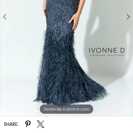
Double tap or pinch to zoom
Double tap or pinch to zoom
Double tap or pinch to zoom
SHARE: