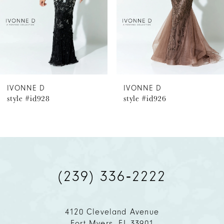
4
5
6
IVONNE D
IVONNE D
style #id928
style #id926
7
8
9
(239) 336‑2222
10
11
4120 Cleveland Avenue
Fort Myers, FL 33901