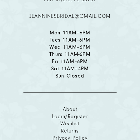
12
JEANNINESBRIDAL@GMAIL.COM
Mon 11AM–6PM
Tues 11AM–6PM
Wed 11AM–6PM
Thurs 11AM-6PM
Fri 11AM–6PM
Sat 11AM–4PM
Sun Closed
About
Login/Register
Wishlist
Returns
Privacy Policy