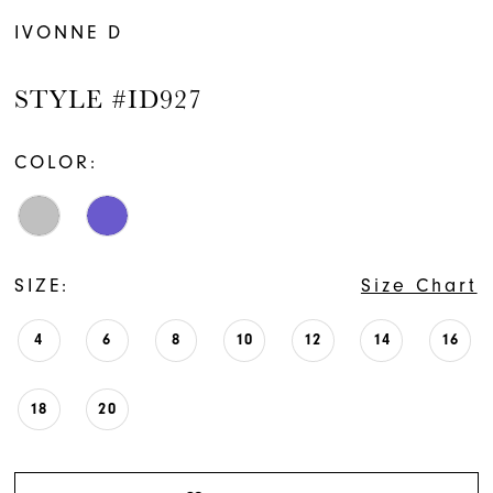
IVONNE D
STYLE #ID927
COLOR:
SIZE:
Size Chart
4
6
8
10
12
14
16
18
20