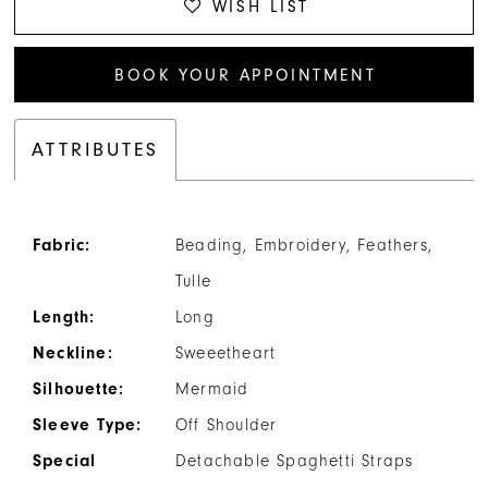
WISH LIST
BOOK YOUR APPOINTMENT
ATTRIBUTES
Fabric:
Beading, Embroidery, Feathers,
Tulle
Length:
Long
Neckline:
Sweeetheart
Silhouette:
Mermaid
Sleeve Type:
Off Shoulder
Special
Detachable Spaghetti Straps