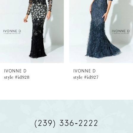
2
3
4
5
6
IVONNE D
IVONNE D
style #id927
style #id926
7
8
9
(239) 336‑2222
10