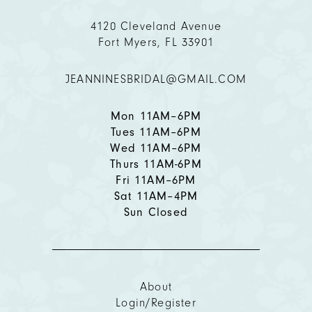
11
4120 Cleveland Avenue
Fort Myers, FL 33901
12
JEANNINESBRIDAL@GMAIL.COM
Mon 11AM–6PM
Tues 11AM–6PM
Wed 11AM–6PM
Thurs 11AM-6PM
Fri 11AM–6PM
Sat 11AM–4PM
Sun Closed
About
Login/Register