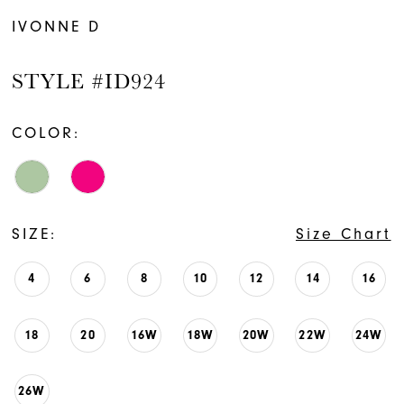
IVONNE D
STYLE #ID924
COLOR:
SIZE:
Size Chart
4
6
8
10
12
14
16
18
20
16W
18W
20W
22W
24W
26W