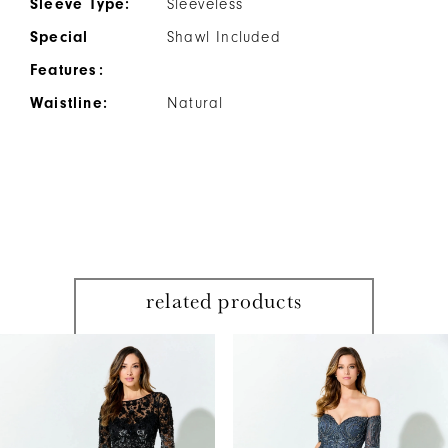
Sleeve Type:
Sleeveless
Special
Shawl Included
Features:
Waistline:
Natural
related products
PAUSE AUTOPLAY
PREVIOUS SLIDE
NEXT SLIDE
Related
Skip
0
Products
to
1
Carousel
end