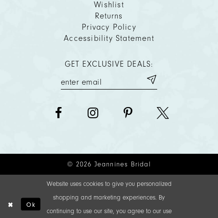
Wishlist
Returns
Privacy Policy
Accessibility Statement
GET EXCLUSIVE DEALS:
© 2026 Jeannines Bridal
Website uses cookies to give you personalized
shopping and marketing experiences. By
Ok
continuing to use our site, you agree to our use