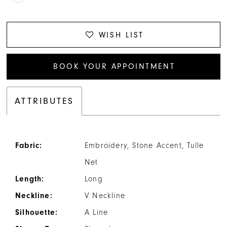
WISH LIST
BOOK YOUR APPOINTMENT
ATTRIBUTES
Fabric:
Embroidery, Stone Accent, Tulle
Net
Length:
Long
Neckline:
V Neckline
Silhouette:
A Line