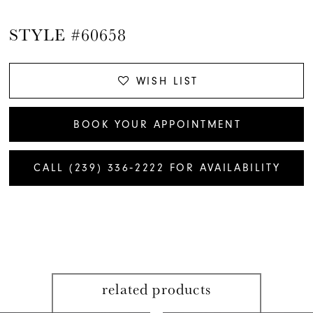
STYLE #60658
WISH LIST
BOOK YOUR APPOINTMENT
CALL (239) 336‑2222 FOR AVAILABILITY
related products
PAUSE AUTOPLAY
PREVIOUS SLIDE
NEXT SLIDE