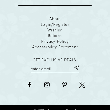
About
Login/Register
Wishlist
Returns
Privacy Policy
Accessibility Statement
GET EXCLUSIVE DEALS: