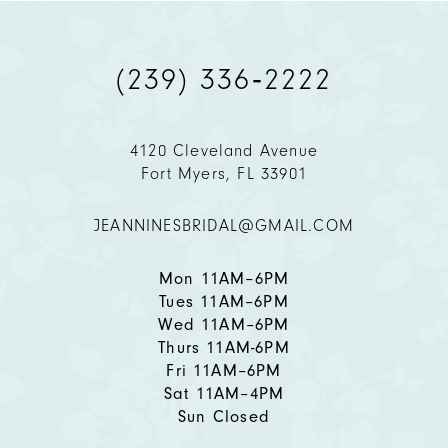
9
(239) 336‑2222
10
11
4120 Cleveland Avenue
Fort Myers, FL 33901
12
JEANNINESBRIDAL@GMAIL.COM
13
14
Mon 11AM–6PM
Tues 11AM–6PM
Wed 11AM–6PM
Thurs 11AM-6PM
Fri 11AM–6PM
Sat 11AM–4PM
Sun Closed