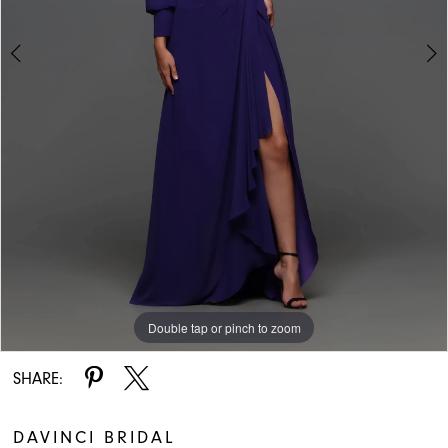
Double tap or pinch to zoom
Double tap or pinch to zoom
SHARE:
DAVINCI BRIDAL