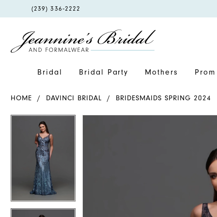
PHONE
(239) 336‑2222
US
Bridal
Bridal Party
Mothers
Prom 
HOME
DAVINCI BRIDAL
BRIDESMAIDS SPRING 2024
PAUSE AUTOPLAY
PREVIOUS SLIDE
NEXT SLIDE
PAUSE AUTOPLAY
PREVIOUS SLIDE
NEXT SLIDE
Products
Skip
0
0
Views
to
1
1
Carousel
end