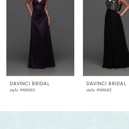
2
3
4
5
6
7
8
DAVINCI BRIDAL
DAVINCI BRIDAL
style #60663
style #60662
9
10
11