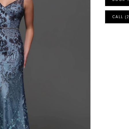
CALL (