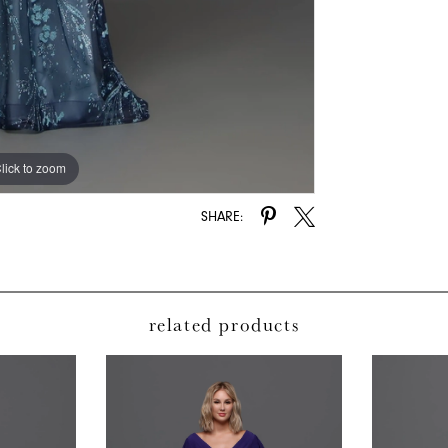
lick to zoom
lick to zoom
SHARE:
related products