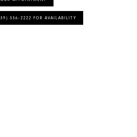
239) 336‑2222 FOR AVAILABILITY