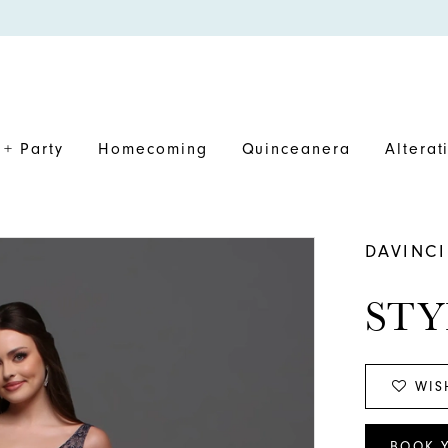
+ Party
Homecoming
Quinceanera
Alterat
DAVINCI
STY
WIS
BOOK 