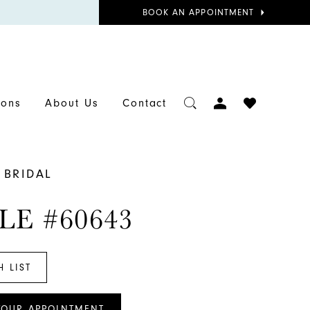
BOOK
BOOK AN APPOINTMENT
APPOINTMENT
TOGGLE
CHECK
ions
About Us
Contact
ACCOUNT
WISHLIST
 BRIDAL
LE #60643
H LIST
YOUR APPOINTMENT