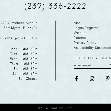
(239) 336‑2222
4120 Cleveland Avenue
About
Fort Myers, FL 33901
Login/Register
Wishlist
Returns
ESBRIDAL@GMAIL.COM
Privacy Policy
Accessibility Statemen
Mon 11AM–6PM
Tues 11AM–6PM
GET EXCLUSIVE DEALS
Wed 11AM–6PM
Thurs 11AM-6PM
Fri 11AM–6PM
Sat 11AM–4PM
Sun Closed
© 2026 Jeannines Bridal