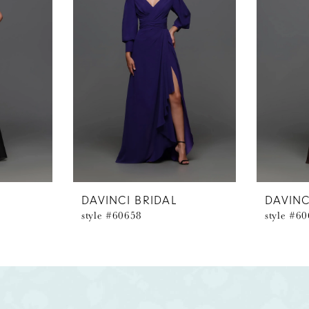
DAVINCI BRIDAL
DAVINC
style #60658
style #6