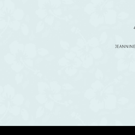
12
13
14
JEANNIN