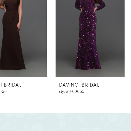
I BRIDAL
DAVINCI BRIDAL
0656
style #60655