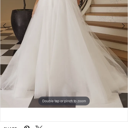
5
6
7
8
9
Double tap or pinch to zoom
Double tap or pinch to zoom
Double tap or pinch to zoom