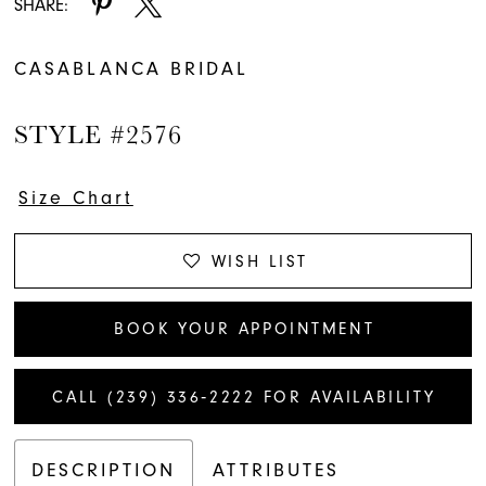
SHARE:
CASABLANCA BRIDAL
STYLE #2576
Size Chart
WISH LIST
BOOK YOUR APPOINTMENT
CALL (239) 336‑2222 FOR AVAILABILITY
DESCRIPTION
ATTRIBUTES