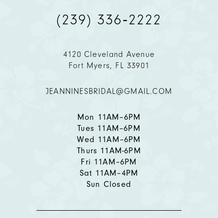
(239) 336‑2222
10
11
4120 Cleveland Avenue
Fort Myers, FL 33901
12
JEANNINESBRIDAL@GMAIL.COM
13
14
Mon 11AM–6PM
Tues 11AM–6PM
Wed 11AM–6PM
Thurs 11AM-6PM
Fri 11AM–6PM
Sat 11AM–4PM
Sun Closed