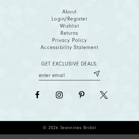
About
Login/Register
Wishlist
Returns
Privacy Policy
Accessibility Statement
GET EXCLUSIVE DEALS:
© 2026 Jeannines Bridal