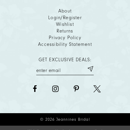
About
Login/Register
Wishlist
Returns
Privacy Policy
Accessibility Statement
GET EXCLUSIVE DEALS:
© 2026 Jeannines Bridal