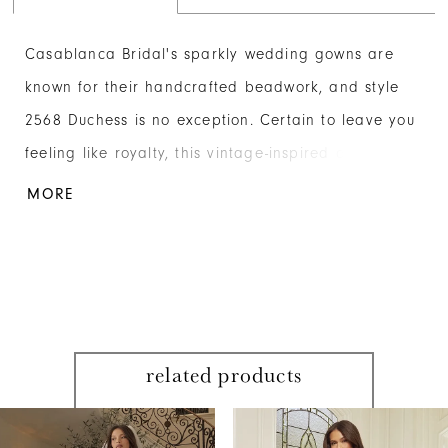
Casablanca Bridal's sparkly wedding gowns are
known for their handcrafted beadwork, and style
2568 Duchess is no exception. Certain to leave you
feeling like royalty, this vintage-inspired dress from
the Fall '24 collection is made from satin and
MORE
stretch georgette embellished with glistening
sequins, beads and crystals. The fit-and-flare
silhouette gracefully enhances the bride's figure,
while the plunging V-neckline adds a touch of
daring sophistication. The interior bodice is
related products
supported by 14-point boning for added structure
PAUSE AUTOPLAY
PREVIOUS SLIDE
NEXT SLIDE
and definition, while the exterior is adorned with
Related
Skip
0