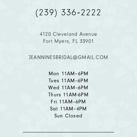
(239) 336‑2222
10
11
4120 Cleveland Avenue
Fort Myers, FL 33901
12
JEANNINESBRIDAL@GMAIL.COM
13
14
Mon 11AM–6PM
Tues 11AM–6PM
Wed 11AM–6PM
Thurs 11AM-6PM
Fri 11AM–6PM
Sat 11AM–4PM
Sun Closed