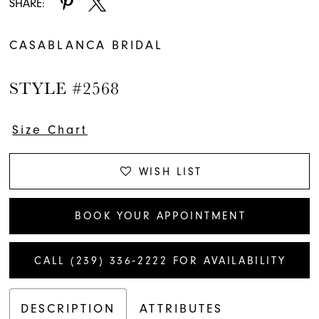
SHARE:
CASABLANCA BRIDAL
STYLE #2568
Size Chart
WISH LIST
BOOK YOUR APPOINTMENT
CALL (239) 336‑2222 FOR AVAILABILITY
DESCRIPTION
ATTRIBUTES