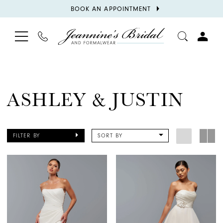
BOOK
BOOK AN APPOINTMENT
APPOINTMENT
TOGGLE
PHONE
TOGGL
NAVIGATION
US
ACCOU
ASHLEY & JUSTIN
FILTER BY
SORT BY