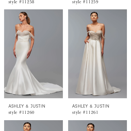
style #11258
style #11259
ASHLEY & JUSTIN
ASHLEY & JUSTIN
style #11260
style #11261