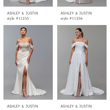
ASHLEY & JUSTIN
ASHLEY & JUSTIN
style #11255
style #11256
ASHLEY & JUSTIN
ASHLEY & JUSTIN