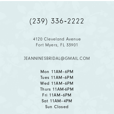
(239) 336‑2222
4120 Cleveland Avenue
Fort Myers, FL 33901
JEANNINESBRIDAL@GMAIL.COM
Mon 11AM–6PM
Tues 11AM–6PM
Wed 11AM–6PM
Thurs 11AM-6PM
Fri 11AM–6PM
Sat 11AM–4PM
Sun Closed