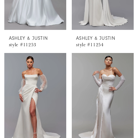
ASHLEY & JUSTIN
ASHLEY & JUSTIN
style #11253
style #11254