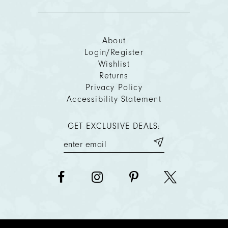
About
Login/Register
Wishlist
Returns
Privacy Policy
Accessibility Statement
GET EXCLUSIVE DEALS: