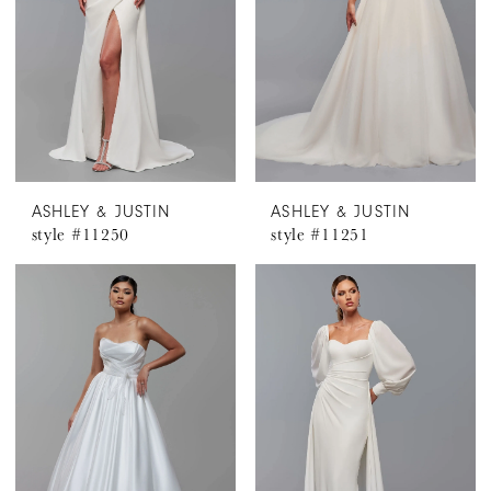
ASHLEY & JUSTIN
ASHLEY & JUSTIN
style #11250
style #11251