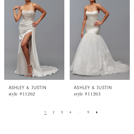
ASHLEY & JUSTIN
ASHLEY & JUSTIN
style #11262
style #11263
1
2
3
4
...
9