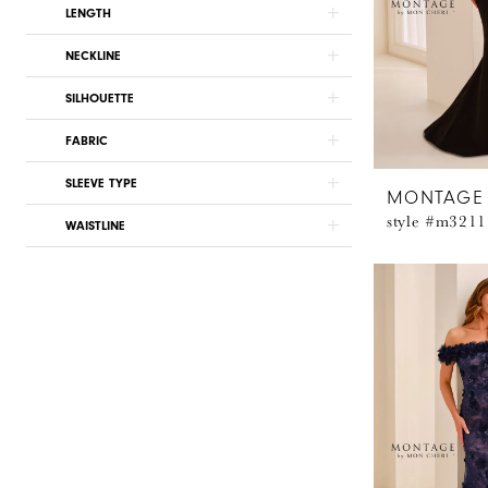
LENGTH
NECKLINE
SILHOUETTE
FABRIC
SLEEVE TYPE
MONTAGE
style #m3211
WAISTLINE