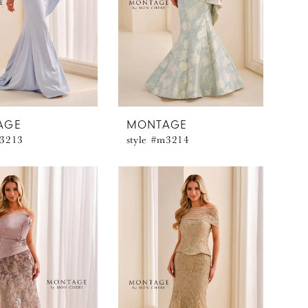
AGE
MONTAGE
m3213
style #m3214