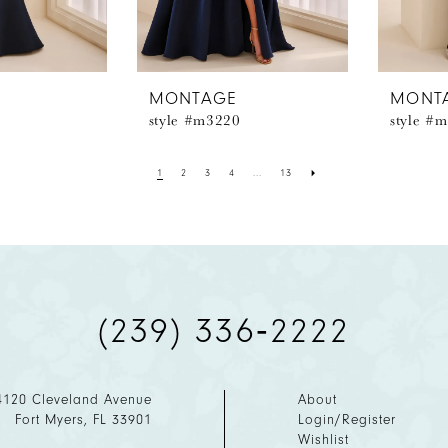
MONTAGE
MONT
style #m3220
style #
1
2
3
4
...
13
(239) 336‑2222
4120 Cleveland Avenue
About
Fort Myers, FL 33901
Login/Register
Wishlist