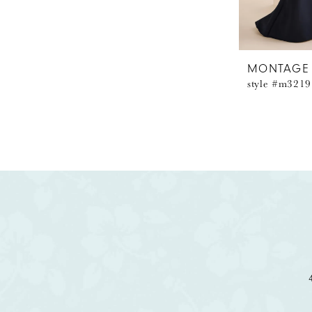
MONTAGE
style #m3219