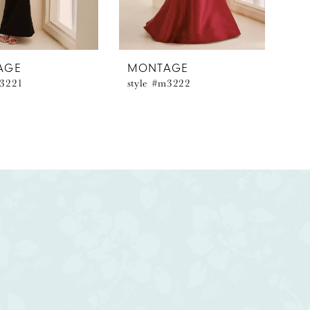
AGE
MONTAGE
m3221
style #m3222