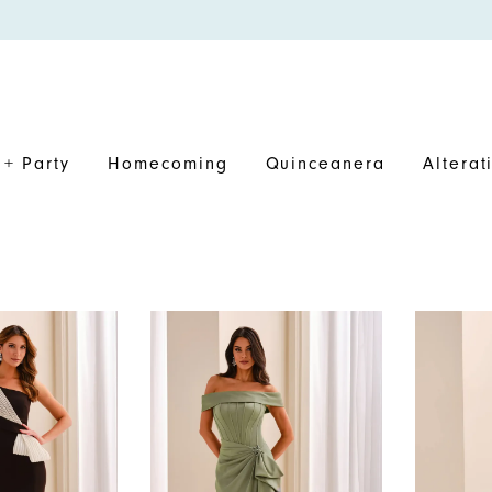
+ Party
Homecoming
Quinceanera
Alterat