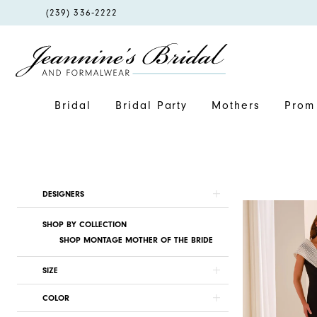
PHONE
(239) 336‑2222
US
Bridal
Bridal Party
Mothers
Prom 
Product
Skip
DESIGNERS
List
to
SHOP BY COLLECTION
Filters
end
SHOP MONTAGE MOTHER OF THE BRIDE
SIZE
COLOR