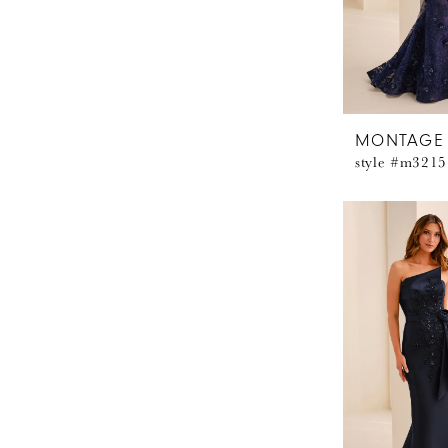
MONTAGE
style #m3215