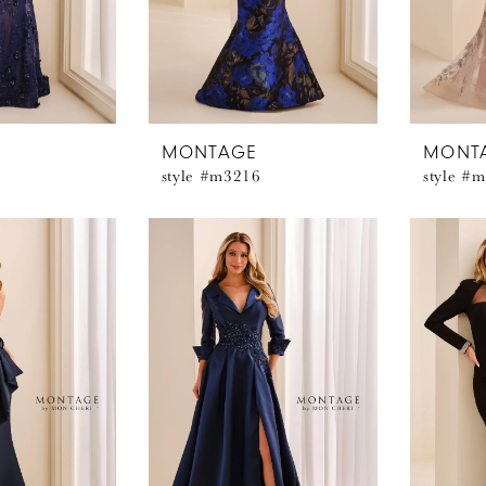
MONTAGE
MONT
style #m3216
style #