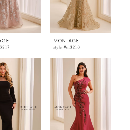
AGE
MONTAGE
m3217
style #m3218