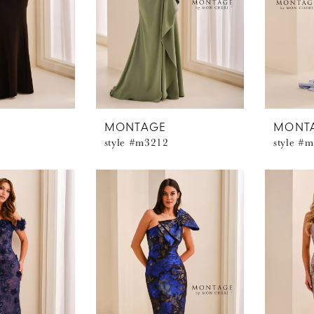
MONTAGE
MONT
style #m3212
style #