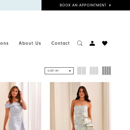
BOOK
BOOK AN APPOINTMENT
APPOINTMENT
TOGGLE
CHECK
ions
About Us
Contact
ACCOUNT
WISHLIST
SORT BY