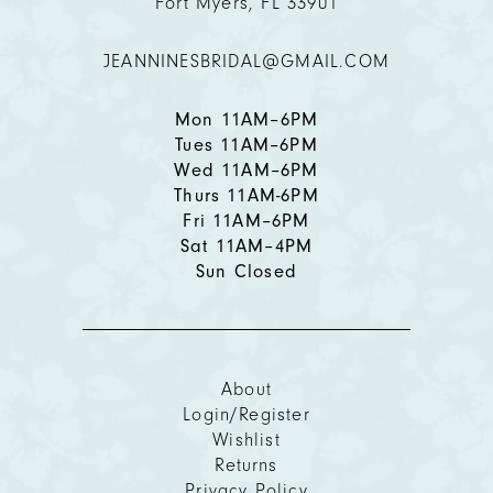
Fort Myers, FL 33901
12
JEANNINESBRIDAL@GMAIL.COM
13
14
Mon 11AM–6PM
Tues 11AM–6PM
Wed 11AM–6PM
Thurs 11AM-6PM
Fri 11AM–6PM
Sat 11AM–4PM
Sun Closed
About
Login/Register
Wishlist
Returns
Privacy Policy