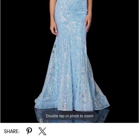
Double tap or pinch to zoom
Double tap or pinch to zoom
Double tap or pinch to zoom
SHARE: