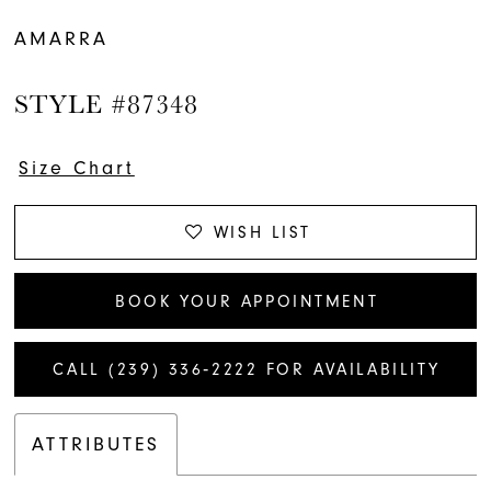
AMARRA
STYLE #87348
Size Chart
WISH LIST
BOOK YOUR APPOINTMENT
CALL (239) 336‑2222 FOR AVAILABILITY
ATTRIBUTES