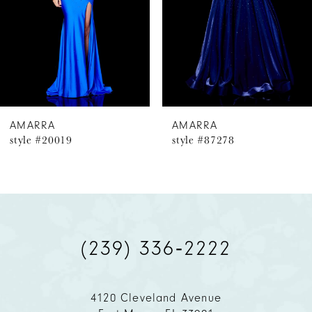
4
5
6
AMARRA
AMARRA
style #20019
style #87278
7
8
9
(239) 336‑2222
10
11
4120 Cleveland Avenue