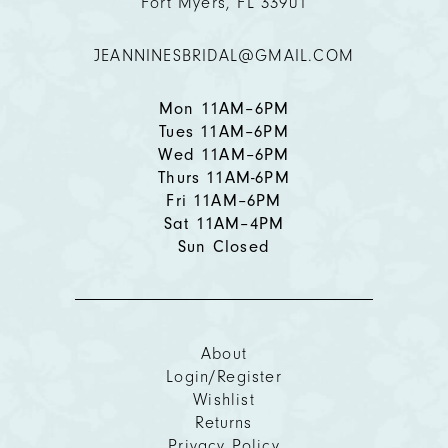
Fort Myers, FL 33901
12
JEANNINESBRIDAL@GMAIL.COM
13
14
Mon 11AM–6PM
Tues 11AM–6PM
Wed 11AM–6PM
Thurs 11AM-6PM
Fri 11AM–6PM
Sat 11AM–4PM
Sun Closed
About
Login/Register
Wishlist
Returns
Privacy Policy