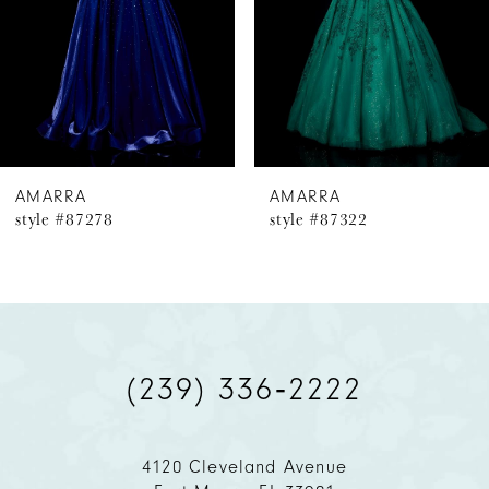
4
5
6
AMARRA
AMARRA
style #87278
style #87322
7
8
9
(239) 336‑2222
10
11
4120 Cleveland Avenue