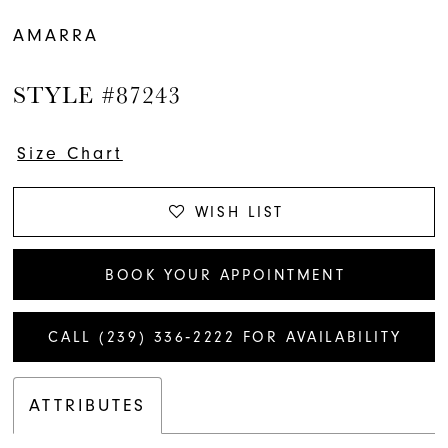
AMARRA
STYLE #87243
Size Chart
WISH LIST
BOOK YOUR APPOINTMENT
CALL (239) 336‑2222 FOR AVAILABILITY
ATTRIBUTES