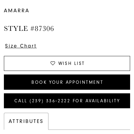
AMARRA
STYLE #87306
Size Chart
WISH LIST
BOOK YOUR APPOINTMENT
CALL (239) 336‑2222 FOR AVAILABILITY
ATTRIBUTES