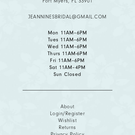
Fort Myers, FL 33901
12
JEANNINESBRIDAL@GMAIL.COM
13
14
Mon 11AM–6PM
Tues 11AM–6PM
Wed 11AM–6PM
Thurs 11AM-6PM
Fri 11AM–6PM
Sat 11AM–4PM
Sun Closed
About
Login/Register
Wishlist
Returns
Privacy Policy