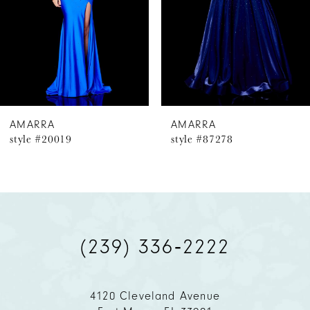
4
5
6
AMARRA
AMARRA
style #20019
style #87278
7
8
9
(239) 336‑2222
10
11
4120 Cleveland Avenue