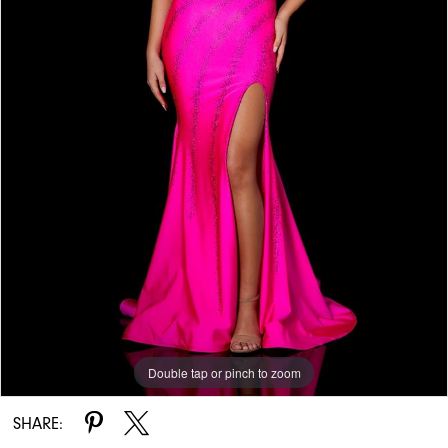
Double tap or pinch to zoom
Double tap or pinch to zoom
Double tap or pinch to zoom
SHARE: