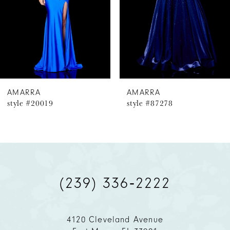
4
5
6
AMARRA
AMARRA
style #20019
style #87278
7
8
9
(239) 336‑2222
10
11
4120 Cleveland Avenue