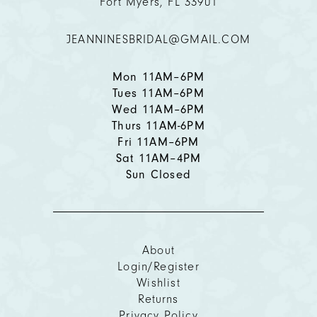
Fort Myers, FL 33901
12
JEANNINESBRIDAL@GMAIL.COM
13
14
Mon 11AM–6PM
Tues 11AM–6PM
Wed 11AM–6PM
Thurs 11AM-6PM
Fri 11AM–6PM
Sat 11AM–4PM
Sun Closed
About
Login/Register
Wishlist
Returns
Privacy Policy