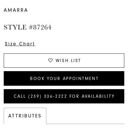
AMARRA
STYLE #87264
Size Chart
WISH LIST
BOOK YOUR APPOINTMENT
CALL (239) 336‑2222 FOR AVAILABILITY
ATTRIBUTES