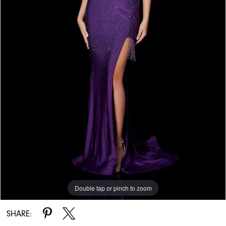
Double tap or pinch to zoom
Double tap or pinch to zoom
Double tap or pinch to zoom
SHARE: