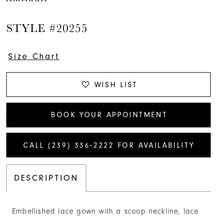
14
STYLE #20255
15
16
Size Chart
17
WISH LIST
18
BOOK YOUR APPOINTMENT
19
CALL (239) 336‑2222 FOR AVAILABILITY
20
21
DESCRIPTION
22
Embellished lace gown with a scoop neckline, lace