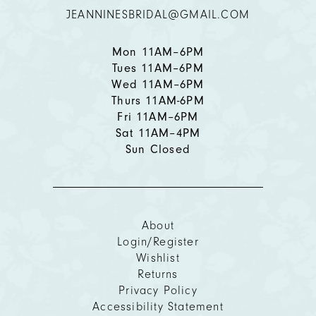
JEANNINESBRIDAL@GMAIL.COM
13
14
Mon 11AM–6PM
Tues 11AM–6PM
Wed 11AM–6PM
Thurs 11AM-6PM
Fri 11AM–6PM
Sat 11AM–4PM
Sun Closed
About
Login/Register
Wishlist
Returns
Privacy Policy
Accessibility Statement