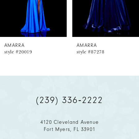
4
5
6
AMARRA
AMARRA
style #20019
style #87278
7
8
9
(239) 336‑2222
10
11
4120 Cleveland Avenue
Fort Myers, FL 33901
12