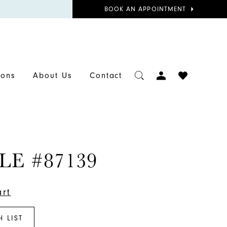
BOOK
BOOK AN APPOINTMENT
APPOINTMENT
TOGGLE
CHECK
ions
About Us
Contact
ACCOUNT
WISHLIST
LE #87139
art
H LIST