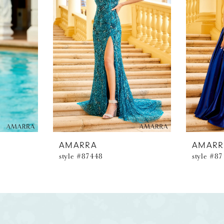
AMARRA
AMARR
style #87448
style #8