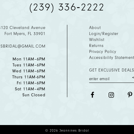
(239) 336‑2222
4120 Cleveland Avenue
About
Fort Myers, FL 33901
Login/Register
Wishlist
Returns
ESBRIDAL@GMAIL.COM
Privacy Policy
Accessibility Statemen
Mon 11AM–6PM
Tues 11AM–6PM
GET EXCLUSIVE DEALS
Wed 11AM–6PM
Thurs 11AM-6PM
Fri 11AM–6PM
Sat 11AM–4PM
Sun Closed
© 2026 Jeannines Bridal