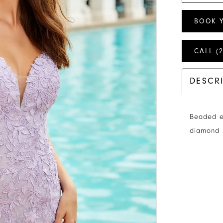
BOOK 
CALL (
DESCR
Beaded e
diamond 