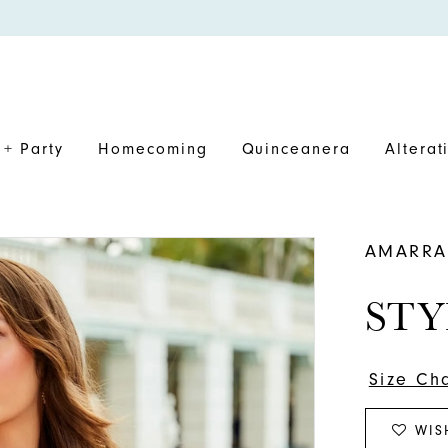
+ Party
Homecoming
Quinceanera
Alterat
AMARRA
STY
Size Ch
WIS