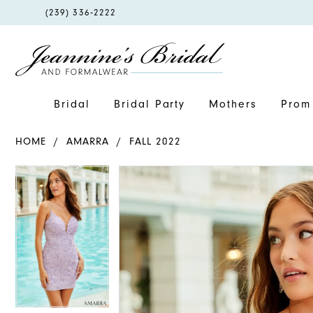
PHONE
(239) 336‑2222
US
Bridal
Bridal Party
Mothers
Prom 
HOME
AMARRA
FALL 2022
PAUSE AUTOPLAY
PREVIOUS SLIDE
NEXT SLIDE
PAUSE AUTOPLAY
PREVIOUS SLIDE
NEXT SLIDE
Products
Skip
0
0
Views
to
1
1
Carousel
end