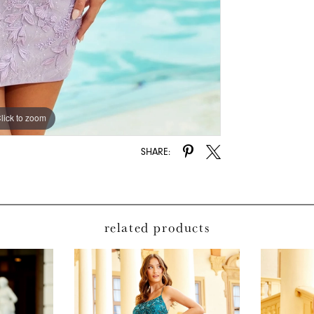
lick to zoom
lick to zoom
SHARE:
related products