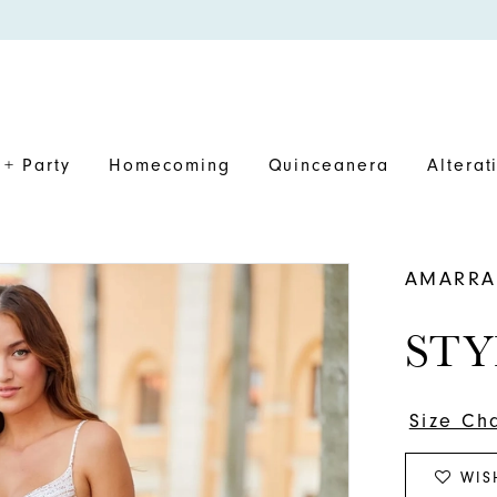
+ Party
Homecoming
Quinceanera
Alterat
AMARRA
STY
Size Ch
WIS