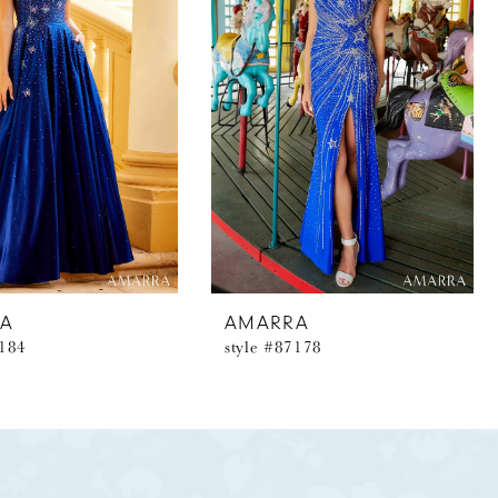
A
AMARRA
7184
style #87178