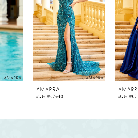
AMARRA
AMARR
style #87448
style #8