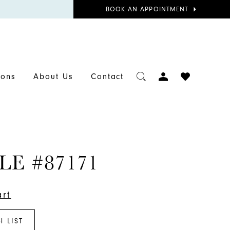
BOOK
BOOK AN APPOINTMENT
APPOINTMENT
TOGGLE
CHECK
ions
About Us
Contact
ACCOUNT
WISHLIST
LE #87171
art
H LIST