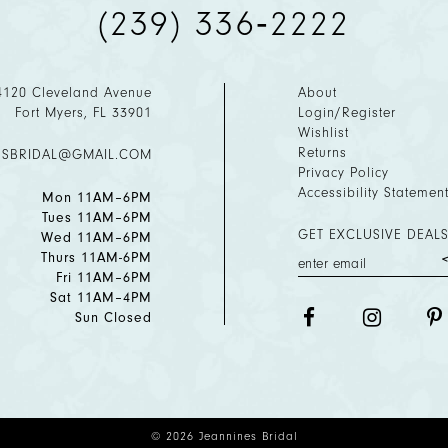
(239) 336‑2222
4120 Cleveland Avenue
About
Fort Myers, FL 33901
Login/Register
Wishlist
Returns
ESBRIDAL@GMAIL.COM
Privacy Policy
Accessibility Statemen
Mon 11AM–6PM
Tues 11AM–6PM
GET EXCLUSIVE DEALS
Wed 11AM–6PM
Thurs 11AM-6PM
Fri 11AM–6PM
Sat 11AM–4PM
Sun Closed
© 2026 Jeannines Bridal