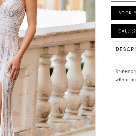
BOOK 
CALL (
DESCR
Rhineston
with a bo