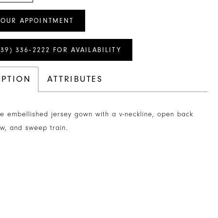
YOUR APPOINTMENT
239) 336‑2222 FOR AVAILABILITY
IPTION
ATTRIBUTES
e embellished jersey gown with a v-neckline, open back
w, and sweep train.