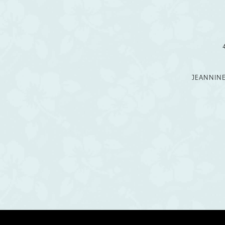
12
13
14
JEANNIN