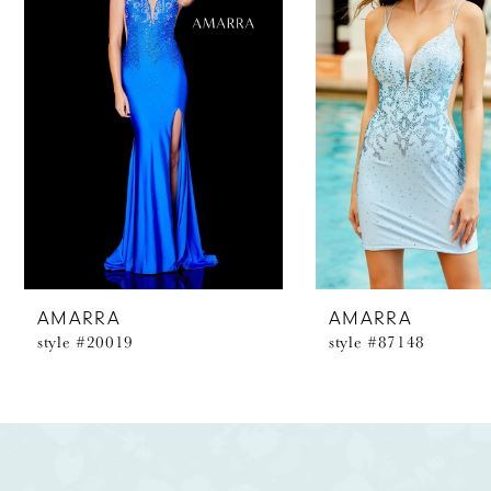
2
3
4
5
6
7
8
AMARRA
AMARRA
style #20019
style #87148
9
10
11