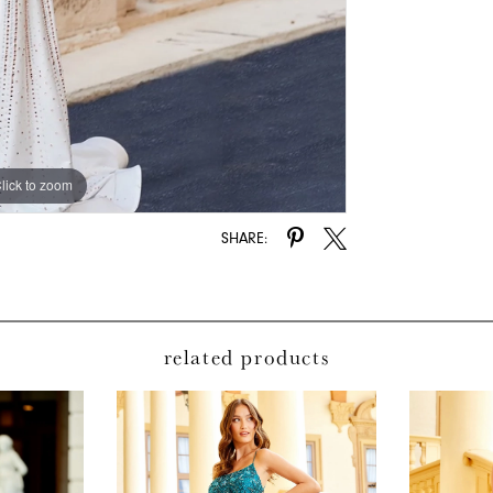
lick to zoom
lick to zoom
SHARE:
related products