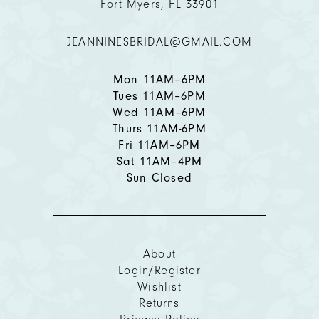
Fort Myers, FL 33901
12
JEANNINESBRIDAL@GMAIL.COM
13
14
Mon 11AM–6PM
Tues 11AM–6PM
Wed 11AM–6PM
Thurs 11AM-6PM
Fri 11AM–6PM
Sat 11AM–4PM
Sun Closed
About
Login/Register
Wishlist
Returns