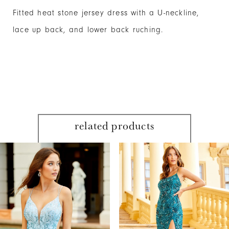
Fitted heat stone jersey dress with a U-neckline,
lace up back, and lower back ruching.
related products
PAUSE AUTOPLAY
PREVIOUS SLIDE
NEXT SLIDE
Related
Skip
0
Products
to
1
Carousel
end
2
3