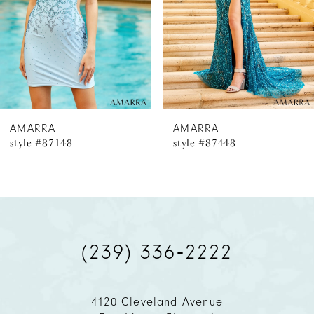
4
5
6
AMARRA
AMARRA
style #87148
style #87448
7
8
9
(239) 336‑2222
10
11
4120 Cleveland Avenue