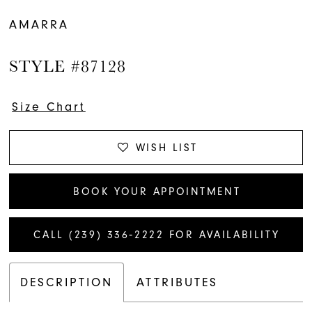
AMARRA
STYLE #87128
Size Chart
WISH LIST
BOOK YOUR APPOINTMENT
CALL (239) 336‑2222 FOR AVAILABILITY
DESCRIPTION
ATTRIBUTES